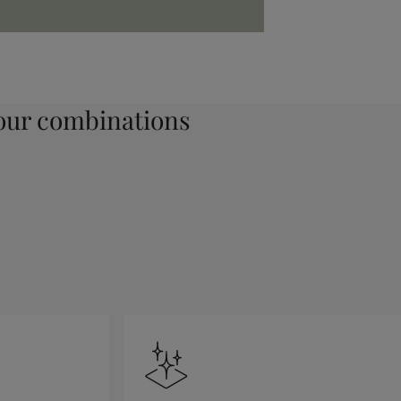
ur combinations