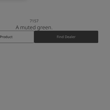
7157
A muted green.
 Product
Find Dealer