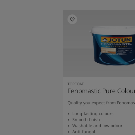
TOPCOAT
Fenomastic Pure Colou
Quality you expect from Fenomas
Long-lasting colours
Smooth finish
Washable and low odour
Anti-fungal