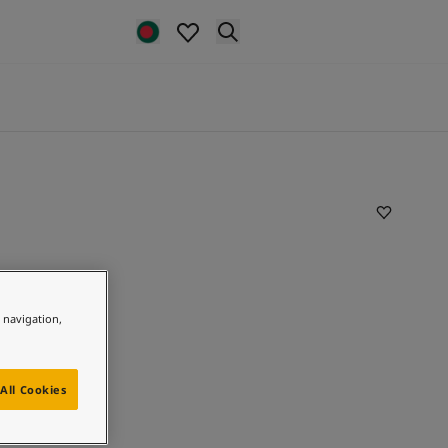
e navigation,
All Cookies