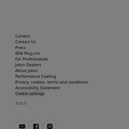
Careers
Contact Us
Press
BIM Plug-ins
For Professionals
Jotun Dealers
About Jotun
Performance Coating
Privacy, cookies, terms and conditions
Accessibility Statement
Cookie settings
2026
©