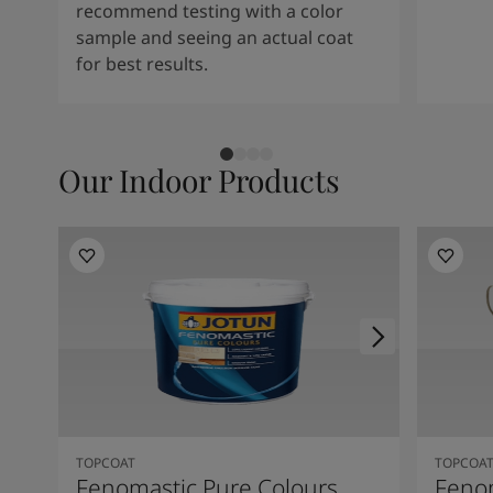
recommend testing with a color
sample and seeing an actual coat
for best results.
Our Indoor Products
TOPCOAT
TOPCOA
Fenomastic Pure Colours
Feno