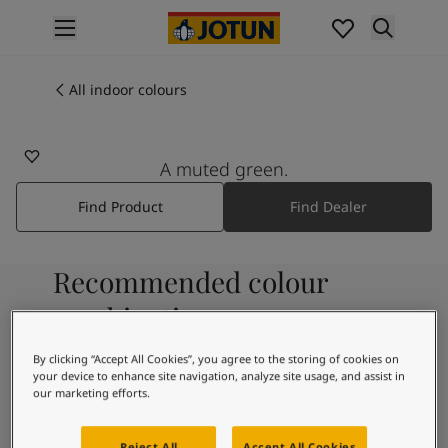
p nav label
Products
Interior painting
All indoor colours
All interior products
Exterior painting
All exterior products
A muted green.
Colours
Find Product
Find Dealer
Interior paint colours
All interior colours
Exterior paint colours
Recommended colour
All exterior colours
Colour collections
combinations
Colour tools
Colour samples
By clicking “Accept All Cookies”, you agree to the storing of cookies on
your device to enhance site navigation, analyze site usage, and assist in
Inspiration
9918
our marketing efforts.
Indoor inspiration
Classic White
Outdoor inspiration
Reject All
Accept All Cookies