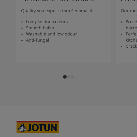
Quality you expect from Fenomastic
Our mos
Long-lasting colours
Preve
Smooth finish
bacte
Washable and low odour
Perfe
Anti-fungal
kitch
Crack