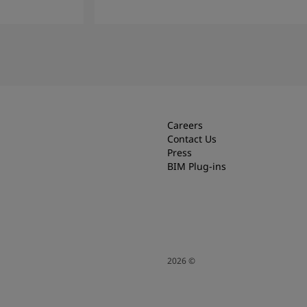
Read more
Careers
Contact Us
Press
BIM Plug-ins
2026
©