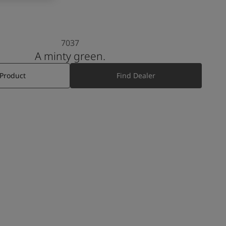
7037
A minty green.
 Product
Find Dealer