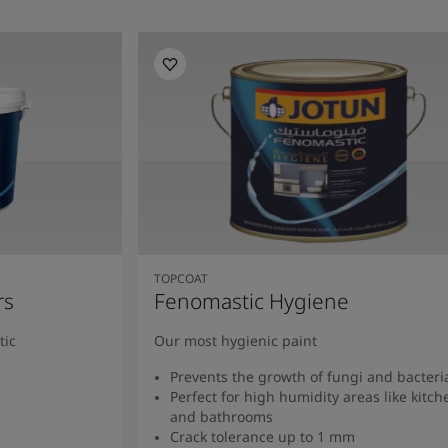
TOPCOAT
rs
Fenomastic Hygiene
tic
Our most hygienic paint
Prevents the growth of fungi and bacteri
Perfect for high humidity areas like kitch
and bathrooms
Crack tolerance up to 1 mm