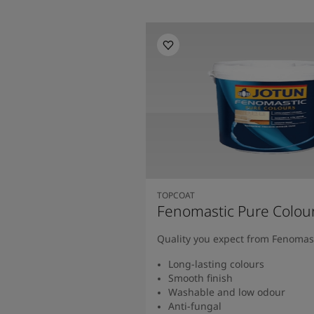
TOPCOAT
Fenomastic Pure Colou
Quality you expect from Fenomas
Long-lasting colours
Smooth finish
Washable and low odour
Anti-fungal