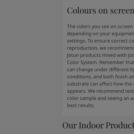
Colours on scree
The colors you see on screen
depending on your equipmen
settings. To ensure correct co
reproduction, we recommend
Jotun products mixed with Jo
Color System. Remember that
can change under different li
conditions, and both finish a
substrate can affect how the 
appears. We recommend testi
color sample and seeing an ac
best results.
Our Indoor Produc