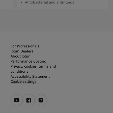
Anti-bacterial and anti-fungal
Read more
For Professionals
Jotun Dealers
About Jotun
Performance Coating
Privacy, cookies, terms and
conditions
Accessibility Statement
Cookie settings