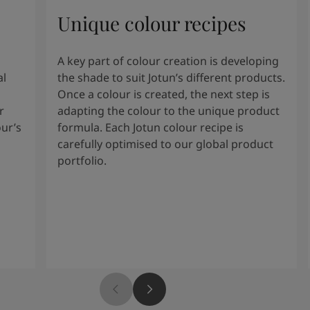
Unique colour recipes
A key part of colour creation is developing
al
the shade to suit Jotun’s different products.
Once a colour is created, the next step is
r
adapting the colour to the unique product
our’s
formula. Each Jotun colour recipe is
carefully optimised to our global product
portfolio.