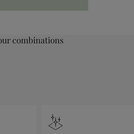
ur combinations