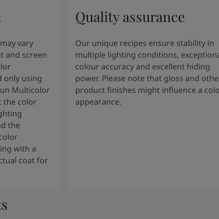
n
Quality assurance
 may vary
Our unique recipes ensure stability in
t and screen
multiple lighting conditions, exception
lor
colour accuracy and excellent hiding
 only using
power. Please note that gloss and othe
tun Multicolor
product finishes might influence a col
 the color
appearance.
ghting
nd the
color
ng with a
tual coat for
ts