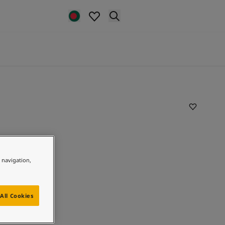
e navigation,
All Cookies