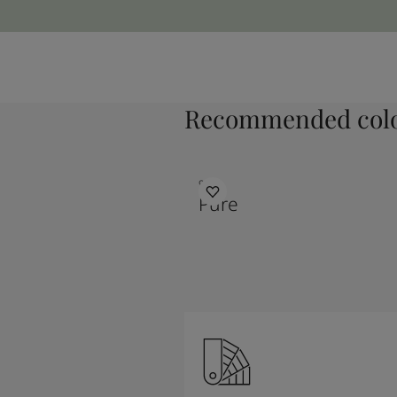
Recommended colo
9931
Pure