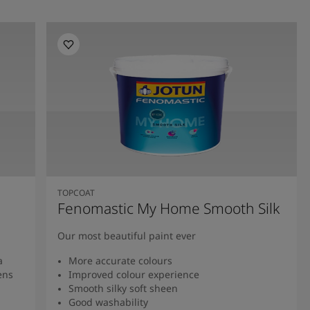
TOPCOAT
Fenomastic My Home Smooth Silk
Our most beautiful paint ever
a
More accurate colours
ens
Improved colour experience
Smooth silky soft sheen
Good washability