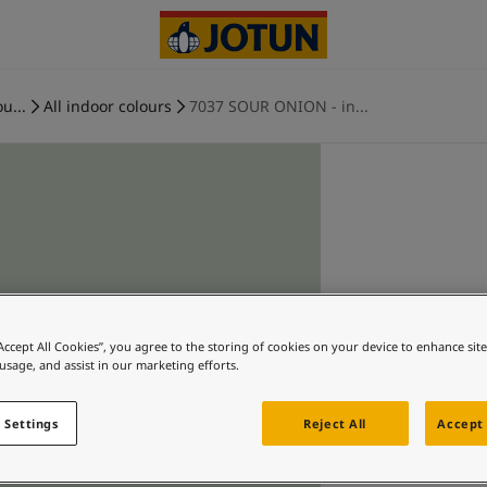
u...
All indoor colours
7037 SOUR ONION - in...
“Accept All Cookies”, you agree to the storing of cookies on your device to enhance sit
 usage, and assist in our marketing efforts.
 Settings
Reject All
Accept 