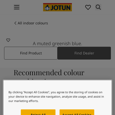
p nav label
Products
Interior painting
All indoor colours
5546
All interior products
EMERALD BLUE
Exterior painting
All exterior products
A muted greenish blue.
Colours
Find Product
Find Dealer
Interior paint colours
All interior colours
Exterior paint colours
Recommended colour
All exterior colours
Colour collections
combinations
Colour tools
Colour samples
By clicking “Accept All Cookies”, you agree to the storing of cookies on
your device to enhance site navigation, analyze site usage, and assist in
Inspiration
1624
our marketing efforts.
Indoor inspiration
Skylight
Outdoor inspiration
Reject All
Accept All Cookies