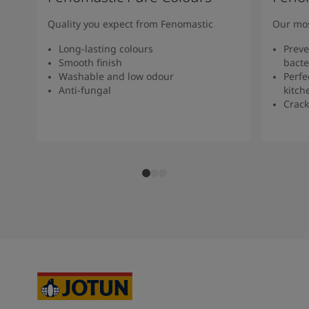
Quality you expect from Fenomastic
Our mos
Long-lasting colours
Preve
Smooth finish
bacte
Washable and low odour
Perfe
Anti-fungal
kitch
Crack