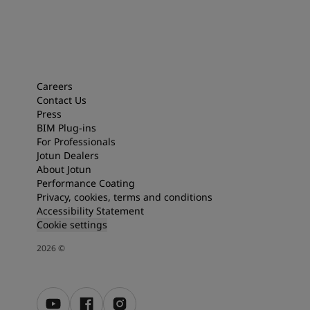
Careers
Contact Us
Press
BIM Plug-ins
For Professionals
Jotun Dealers
About Jotun
Performance Coating
Privacy, cookies, terms and conditions
Accessibility Statement
Cookie settings
2026
©