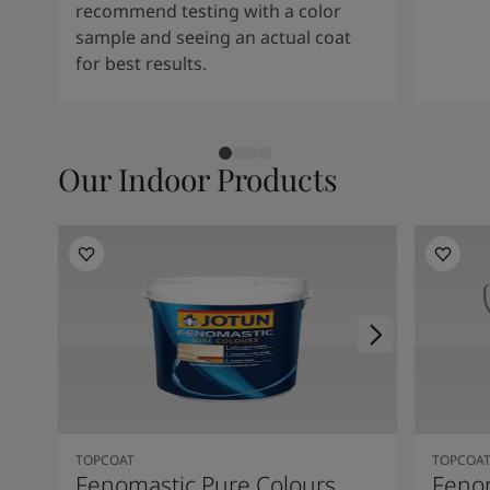
recommend testing with a color
sample and seeing an actual coat
for best results.
Our Indoor Products
TOPCOAT
TOPCOA
Fenomastic Pure Colours
Feno