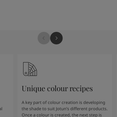
Unique colour recipes
A key part of colour creation is developing
al
the shade to suit Jotun’s different products.
Once a colour is created, the next step is