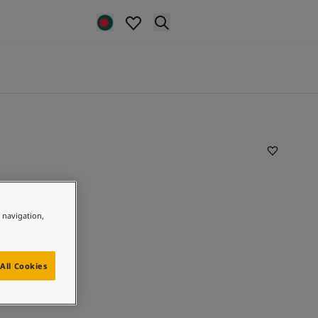
e navigation,
All Cookies