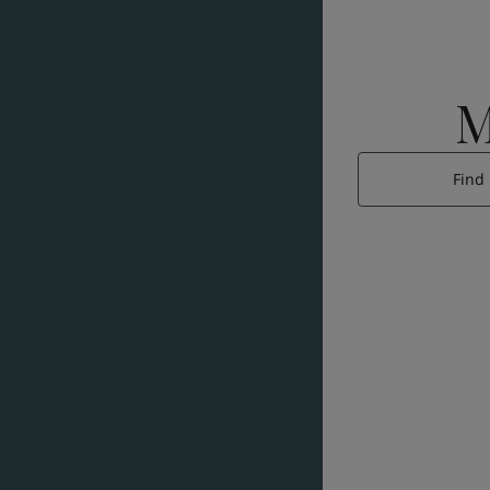
M
Find