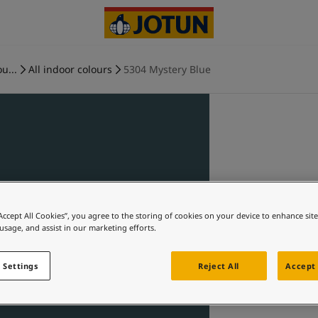
u...
All indoor colours
5304 Mystery Blue
“Accept All Cookies”, you agree to the storing of cookies on your device to enhance sit
 usage, and assist in our marketing efforts.
 Settings
Reject All
Accept 