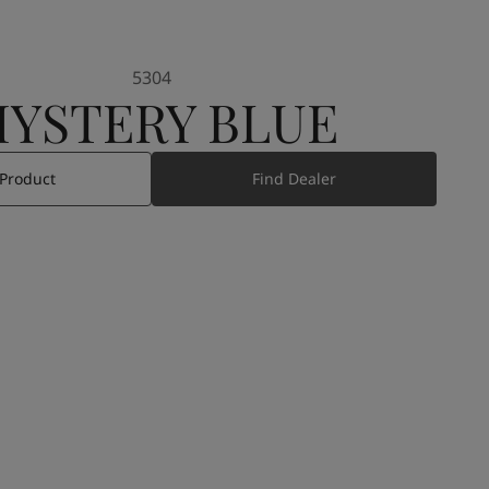
5304
YSTERY BLUE
 Product
Find Dealer