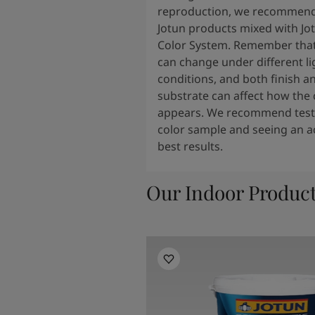
reproduction, we recommend
Jotun products mixed with Jo
Color System. Remember that
can change under different li
conditions, and both finish a
substrate can affect how the 
appears. We recommend testi
color sample and seeing an ac
best results.
Our Indoor Produc