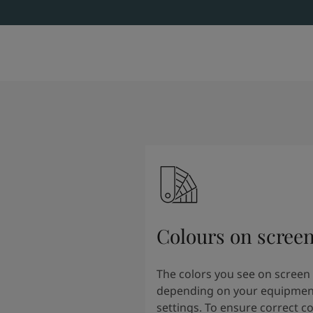
Colours on scree
The colors you see on screen
depending on your equipmen
settings. To ensure correct co