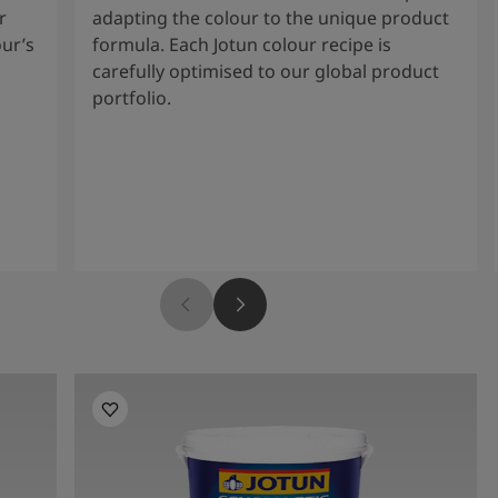
r
adapting the colour to the unique product
our’s
formula. Each Jotun colour recipe is
carefully optimised to our global product
portfolio.