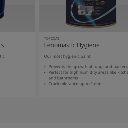
TOPCOAT
rs
Fenomastic Hygiene
tic
Our most hygienic paint
Prevents the growth of fungi and bacteri
Perfect for high humidity areas like kitch
and bathrooms
Crack tolerance up to 1 mm
Read more