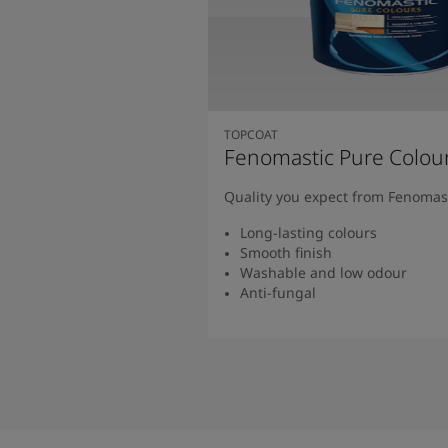
TOPCOAT
Fenomastic Pure Colou
Quality you expect from Fenomas
Long-lasting colours
Smooth finish
Washable and low odour
Anti-fungal
Read more