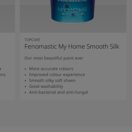
TOPCOAT
Fenomastic My Home Smooth Silk
Our most beautiful paint ever
a
More accurate colours
ens
Improved colour experience
Smooth silky soft sheen
Good washability
Anti-bacterial and anti-fungal
Read more