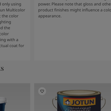
 only using
power. Please note that gloss and othe
tun Multicolor
product finishes might influence a col
 the color
appearance.
ghting
nd the
color
ng with a
tual coat for
ts