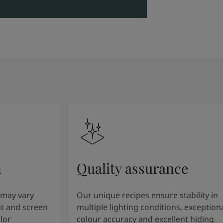
n
Quality assurance
 may vary
Our unique recipes ensure stability in
t and screen
multiple lighting conditions, exception
lor
colour accuracy and excellent hiding