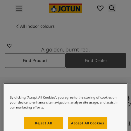
p nav label
Products
Interior painting
All indoor colours
2212
All interior products
RED CORALL
Exterior painting
All exterior products
A golden, burnt red.
Colours
Find Product
Find Dealer
Interior paint colours
All interior colours
Exterior paint colours
All exterior colours
Colour collections
Colour tools
By clicking “Accept All Cookies”, you agree to the storing of cookies on
your device to enhance site navigation, analyze site usage, and assist in
Colour samples
our marketing efforts.
Inspiration
Indoor inspiration
Colours on screen
Qual
Reject All
Accept All Cookies
Outdoor inspiration