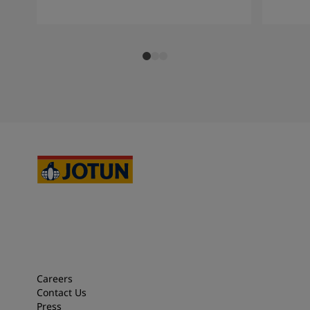
Careers
Contact Us
Press