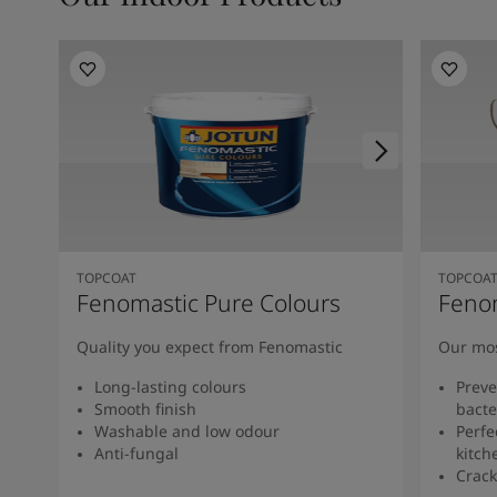
TOPCOAT
TOPCOA
Fenomastic Pure Colours
Feno
Quality you expect from Fenomastic
Our mos
Long-lasting colours
Preve
Smooth finish
bacte
Washable and low odour
Perfe
Anti-fungal
kitch
Crack