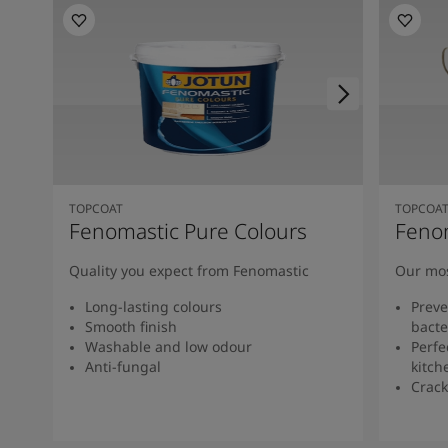
TOPCOAT
TOPCOA
Fenomastic Pure Colours
Feno
Quality you expect from Fenomastic
Our mos
Long-lasting colours
Preve
Smooth finish
bacte
Washable and low odour
Perfe
Anti-fungal
kitch
Crack