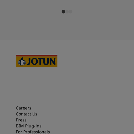
Careers
Contact Us
Press
BIM Plug-ins
For Professionals