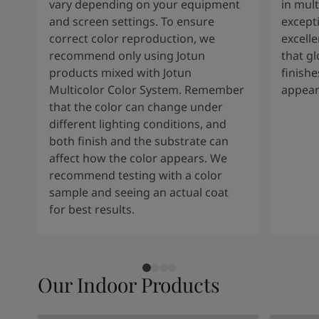
vary depending on your equipment
in mult
and screen settings. To ensure
except
correct color reproduction, we
excelle
recommend only using Jotun
that g
products mixed with Jotun
finishe
Multicolor Color System. Remember
appear
that the color can change under
different lighting conditions, and
both finish and the substrate can
affect how the color appears. We
recommend testing with a color
sample and seeing an actual coat
for best results.
Our Indoor Products