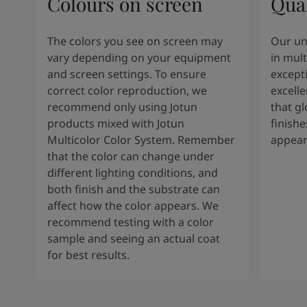
Colours on screen
Qual
The colors you see on screen may
Our un
vary depending on your equipment
in mult
and screen settings. To ensure
except
correct color reproduction, we
excelle
recommend only using Jotun
that g
products mixed with Jotun
finishe
Multicolor Color System. Remember
appear
that the color can change under
different lighting conditions, and
both finish and the substrate can
affect how the color appears. We
recommend testing with a color
sample and seeing an actual coat
for best results.