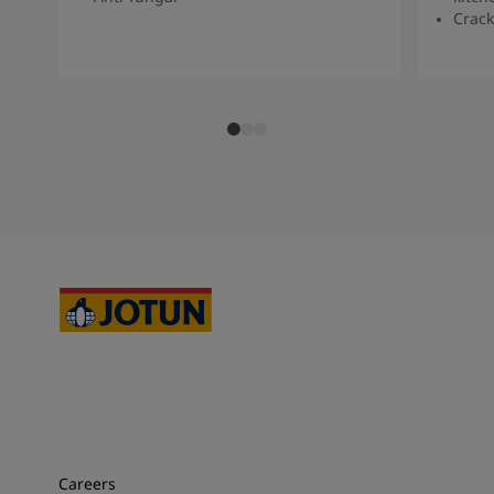
Crack
Careers