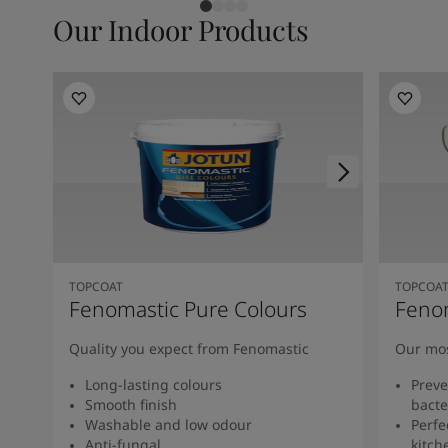
Our Indoor Products
TOPCOAT
TOPCOA
Fenomastic Pure Colours
Feno
Quality you expect from Fenomastic
Our mos
Long-lasting colours
Preve
Smooth finish
bacte
Washable and low odour
Perfe
Anti-fungal
kitch