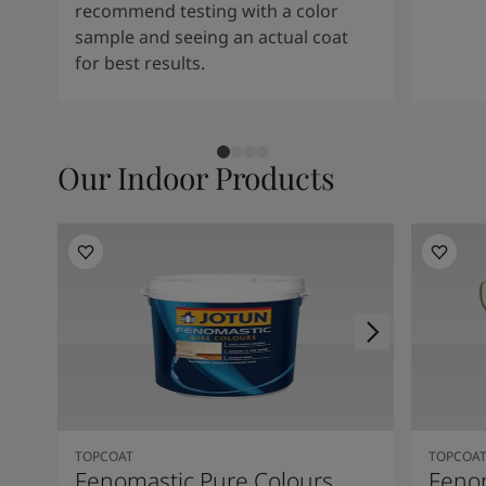
recommend testing with a color
sample and seeing an actual coat
for best results.
Our Indoor Products
TOPCOAT
TOPCOA
Fenomastic Pure Colours
Feno