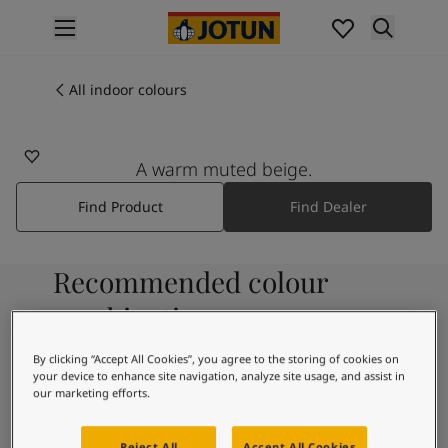
p nav label
Products
Interior painting
All indoor colours
1289
All interior products
ELEGANT BEIGE
Exterior painting
All exterior products
A warm muted beige.
Colours
Find Product
Find Dealer
Interior paint colours
All interior colours
Exterior paint colours
Recommended colour
All exterior colours
Colour collections
combinations
Colour tools
Colour samples
By clicking “Accept All Cookies”, you agree to the storing of cookies on
your device to enhance site navigation, analyze site usage, and assist in
Inspiration
9918
our marketing efforts.
Indoor inspiration
Classic White
Outdoor inspiration
Reject All
Accept All Cookies