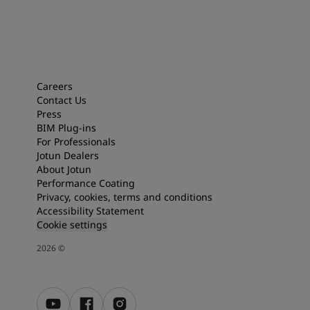
Careers
Contact Us
Press
BIM Plug-ins
For Professionals
Jotun Dealers
About Jotun
Performance Coating
Privacy, cookies, terms and conditions
Accessibility Statement
Cookie settings
2026
©