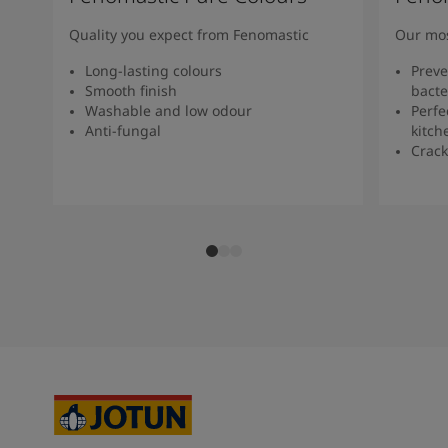
Quality you expect from Fenomastic
Our mos
Long-lasting colours
Preve
Smooth finish
bacte
Washable and low odour
Perfe
Anti-fungal
kitch
Crack