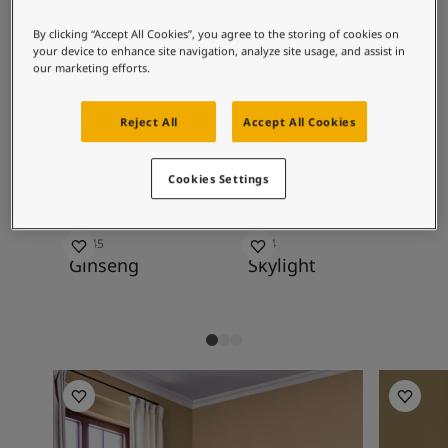
Articles
1024 Timeless and slightly golden tones, but
Our Services
By clicking “Accept All Cookies”, you agree to the storing of cookies on
also as an exciting contrast to deeper
Book a painter
your device to enhance site navigation, analyze site usage, and assist in
colours.
our marketing efforts.
Contact Us
Find a Jotun dealer
Product documentation
Reject All
Accept All Cookies
Recommended colour
Soulful Spaces - latest colour collection from Jotun
combinations
About Jotun
Cookies Settings
Performance Coatings
10245
1624
10
Ginseng
Skylight
Ve
Living Room Inspiration
Living R