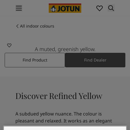
p nav label
Products
Interior painting
All indoor colours
12082
All interior products
REFINED YELLOW
Exterior painting
All exterior products
A muted, greenish yellow.
Colours
Find Product
Find Dealer
Interior paint colours
All interior colours
Exterior paint colours
All exterior colours
Colour collections
Discover Refined Yellow
Colour tools
Colour samples
Inspiration
A subdued yellow nuance. The colour is
Indoor inspiration
pleasant and relaxed. It works as an elegant
Outdoor inspiration
contrast to bright, golden nuances such as