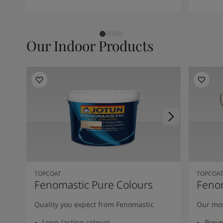
Our Indoor Products
TOPCOAT
TOPCOA
Fenomastic Pure Colours
Feno
Quality you expect from Fenomastic
Our mos
Long-lasting colours
Preve