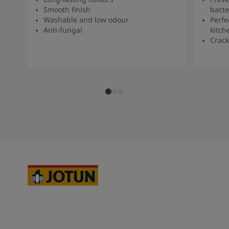
Smooth finish
bacte
Washable and low odour
Perfe
Anti-fungal
kitch
Crack