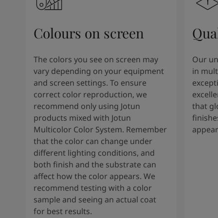
Colours on screen
Qual
The colors you see on screen may
Our un
vary depending on your equipment
in mult
and screen settings. To ensure
except
correct color reproduction, we
excelle
recommend only using Jotun
that g
products mixed with Jotun
finishe
Multicolor Color System. Remember
appear
that the color can change under
different lighting conditions, and
both finish and the substrate can
affect how the color appears. We
recommend testing with a color
sample and seeing an actual coat
for best results.