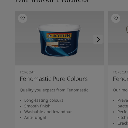
TOPCOAT
TOPCOA
Fenomastic Pure Colours
Feno
Quality you expect from Fenomastic
Our mos
Long-lasting colours
Preve
Smooth finish
bacte
Washable and low odour
Perfe
Anti-fungal
kitch
Crack