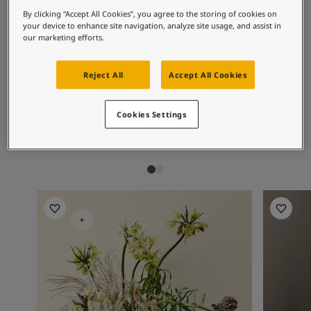
Articles
By clicking “Accept All Cookies”, you agree to the storing of cookies on
Our Services
Recommended colour
your device to enhance site navigation, analyze site usage, and assist in
Book a painter
our marketing efforts.
combinations
Contact Us
Find a Jotun dealer
Reject All
Accept All Cookies
Product documentation
Soulful Spaces - latest colour collection from Jotun
1108
1001
85
Lotus
Egg White
Lo
Cookies Settings
About Jotun
Performance Coatings
Living Room Inspiration
Living R