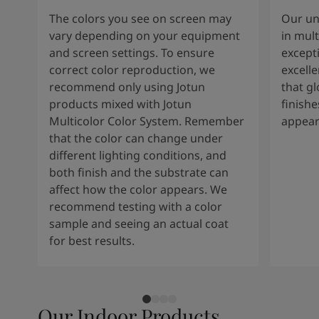
The colors you see on screen may
Our un
vary depending on your equipment
in mult
and screen settings. To ensure
except
correct color reproduction, we
excelle
recommend only using Jotun
that g
products mixed with Jotun
finishe
Multicolor Color System. Remember
appear
that the color can change under
different lighting conditions, and
both finish and the substrate can
affect how the color appears. We
recommend testing with a color
sample and seeing an actual coat
for best results.
Our Indoor Products