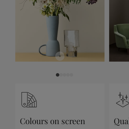
Colours on screen
Qual