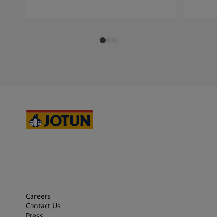
Careers
Contact Us
Press