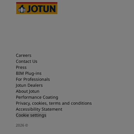
Careers
Contact Us
Press
BIM Plug-ins
For Professionals
Jotun Dealers
About Jotun
Performance Coating
Privacy, cookies, terms and conditions
Accessibility Statement
Cookie settings
2026
©