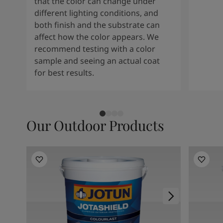
that the color can change under
different lighting conditions, and
both finish and the substrate can
affect how the color appears. We
recommend testing with a color
sample and seeing an actual coat
for best results.
Our Outdoor Products