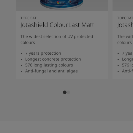
TOPCOAT
TOPCOA
Jotashield ColourLast Matt
Jotas
The widest selection of UV protected
The wid
colours
colours
7 years protection
7 yea
Longest concrete protection
Longe
576 long lasting colours
576 l
Anti-fungal and anti algae
Anti-