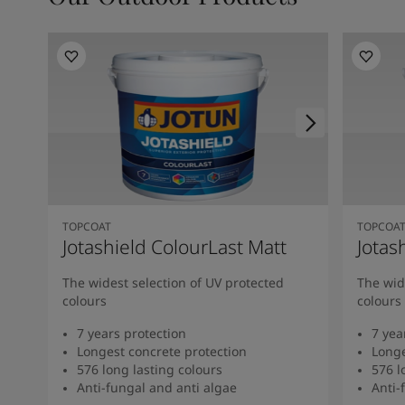
TOPCOAT
TOPCOA
Jotashield ColourLast Matt
Jotas
The widest selection of UV protected
The wid
colours
colours
7 years protection
7 yea
Longest concrete protection
Longe
576 long lasting colours
576 l
Anti-fungal and anti algae
Anti-