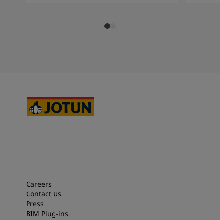
Careers
Contact Us
Press
BIM Plug-ins