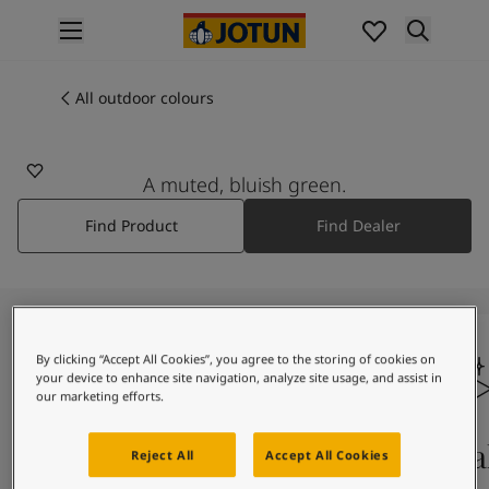
p nav label
Products
Interior painting
All outdoor colours
6325
All interior products
BALANCE
Exterior painting
All exterior products
A muted, bluish green.
Colours
Find Product
Find Dealer
Interior paint colours
All interior colours
Exterior paint colours
All exterior colours
Colour collections
Colour tools
By clicking “Accept All Cookies”, you agree to the storing of cookies on
your device to enhance site navigation, analyze site usage, and assist in
Colour samples
our marketing efforts.
Inspiration
Indoor inspiration
Colours on screen
Qual
Reject All
Accept All Cookies
Outdoor inspiration