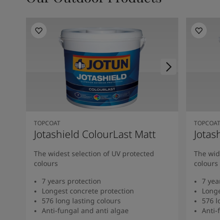
TOPCOAT
TOPCOA
Jotashield ColourLast Matt
Jotas
The widest selection of UV protected
The wid
colours
colours
7 years protection
7 yea
Longest concrete protection
Longe
576 long lasting colours
576 l
Anti-fungal and anti algae
Anti-