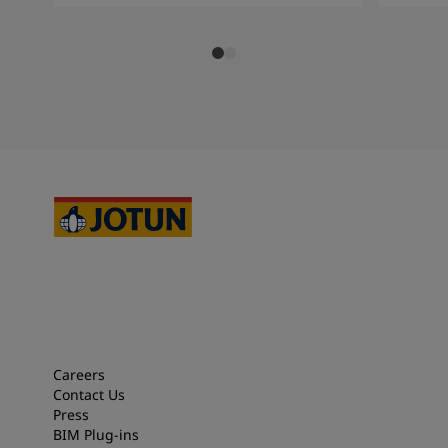
Careers
Contact Us
Press
BIM Plug-ins