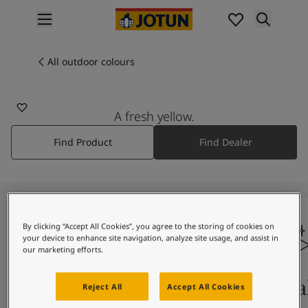
p nav label
Products
Interior painting
All outdoor colours
1156
All interior products
PETALS
Exterior painting
All exterior products
A fresh yellow.
Colours
Find Product
Find Dealer
Interior paint colours
All interior colours
Exterior paint colours
All exterior colours
Colour collections
Colour tools
By clicking “Accept All Cookies”, you agree to the storing of cookies on
your device to enhance site navigation, analyze site usage, and assist in
Colour samples
our marketing efforts.
Inspiration
Indoor inspiration
Colours on screen
Qual
Reject All
Accept All Cookies
Outdoor inspiration