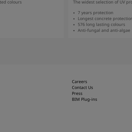
ted colours
The widest selection of UV pr
7 years protection
Longest concrete protectio
576 long lasting colours
Anti-fungal and anti-algae
more
Rea
Careers
Contact Us
Press
BIM Plug-ins