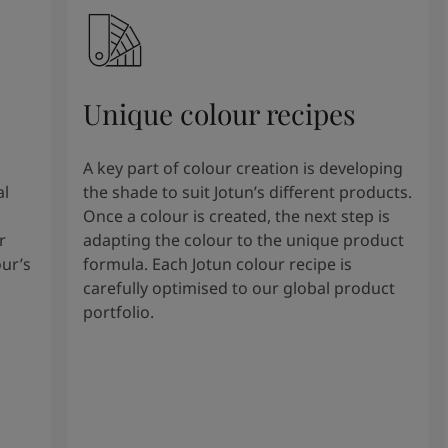
Unique colour recipes
A key part of colour creation is developing
al
the shade to suit Jotun’s different products.
Once a colour is created, the next step is
r
adapting the colour to the unique product
our’s
formula. Each Jotun colour recipe is
carefully optimised to our global product
portfolio.