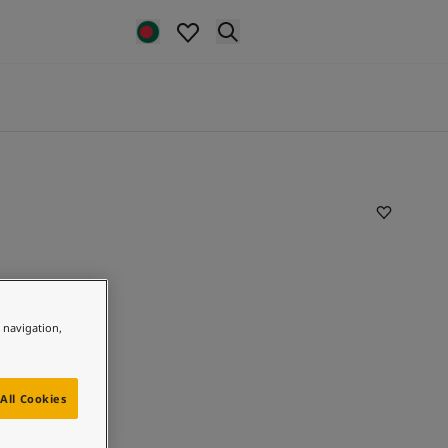
e navigation,
All Cookies