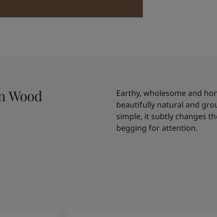
an Wood
Earthy, wholesome and hones
beautifully natural and gr
simple, it subtly changes t
begging for attention.