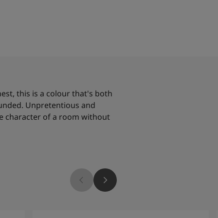
t, this is a colour that's both
ounded. Unpretentious and
he character of a room without