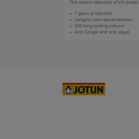
The widest selection of UV protec
7 years protection
Longest concrete protection
576 long lasting colours
Anti-fungal and anti algae
Read 