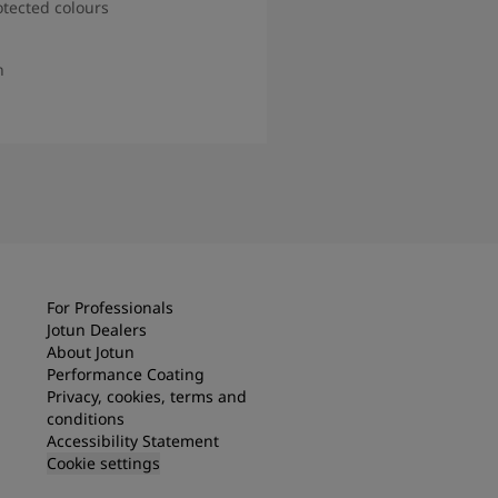
otected colours
n
d more
For Professionals
Jotun Dealers
About Jotun
Performance Coating
Privacy, cookies, terms and
conditions
Accessibility Statement
Cookie settings