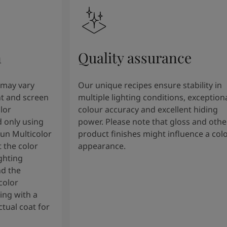
n
Quality assurance
 may vary
Our unique recipes ensure stability in
t and screen
multiple lighting conditions, exception
lor
colour accuracy and excellent hiding
 only using
power. Please note that gloss and othe
tun Multicolor
product finishes might influence a col
 the color
appearance.
ghting
nd the
color
ng with a
tual coat for