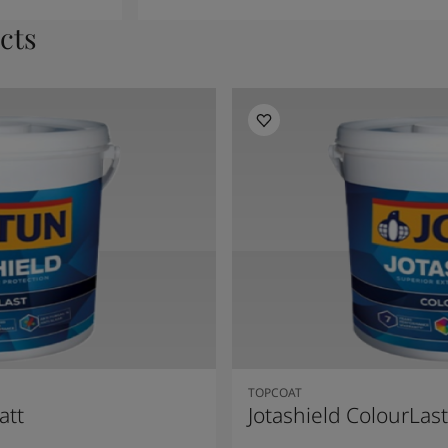
cts
TOPCOAT
att
Jotashield ColourLast 