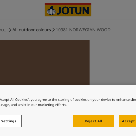
ou...
All outdoor colours
10981 NORWEGIAN WOOD
“Accept All Cookies”, you agree to the storing of cookies on your device to enhance sit
 usage, and assist in our marketing efforts.
 Settings
Reject All
Accept 