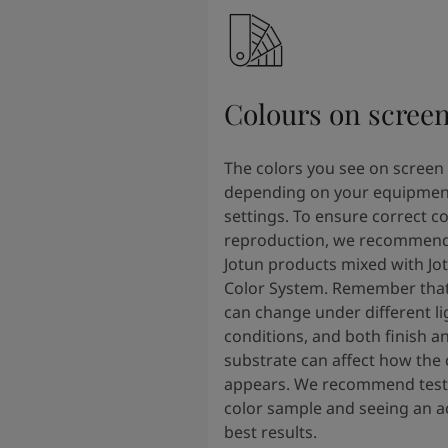
Colours on scree
The colors you see on screen
depending on your equipmen
settings. To ensure correct co
reproduction, we recommend
Jotun products mixed with Jo
Color System. Remember that
can change under different li
conditions, and both finish a
substrate can affect how the 
appears. We recommend testi
color sample and seeing an ac
best results.