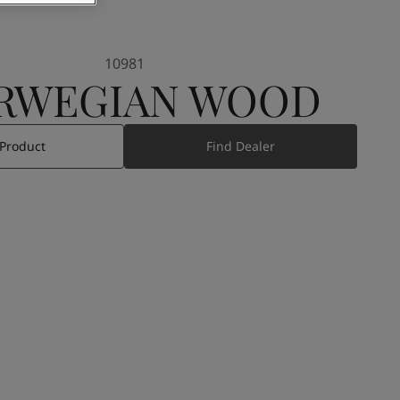
10981
RWEGIAN WOOD
 Product
Find Dealer