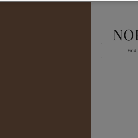
NO
Find