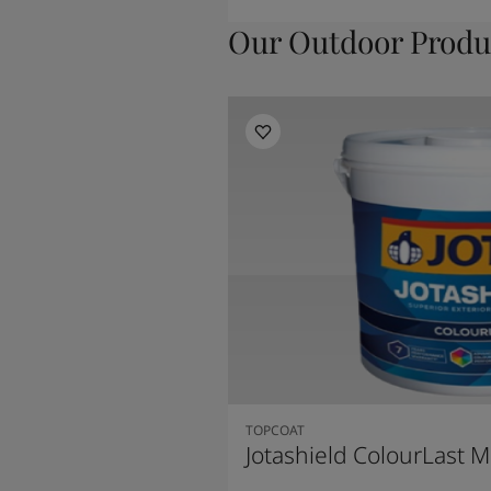
Our Outdoor Produ
TOPCOAT
Jotashield ColourLast M