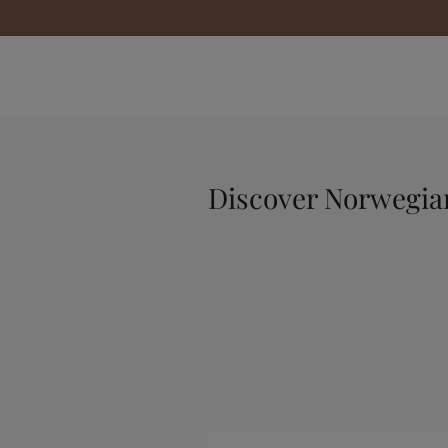
Discover Norwegi