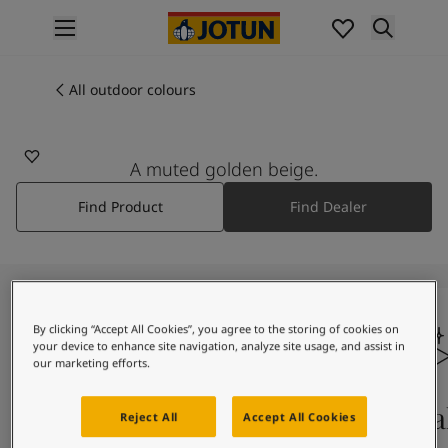
p nav label
Products
Interior painting
All outdoor colours
1016
All interior products
ANTIQUE WHITE
Exterior painting
All exterior products
A muted golden beige.
Colours
Find Product
Find Dealer
Interior paint colours
All interior colours
Exterior paint colours
All exterior colours
Colour collections
Colour tools
By clicking “Accept All Cookies”, you agree to the storing of cookies on
your device to enhance site navigation, analyze site usage, and assist in
Colour samples
our marketing efforts.
Inspiration
Indoor inspiration
Colours on screen
Qual
Reject All
Accept All Cookies
Outdoor inspiration