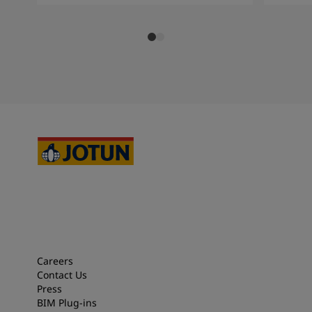
Careers
Contact Us
Press
BIM Plug-ins