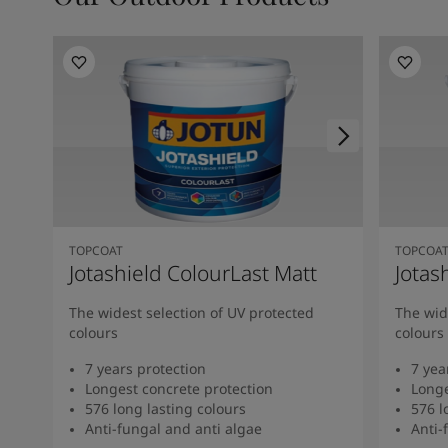
TOPCOAT
TOPCOA
Jotashield ColourLast Matt
Jotas
The widest selection of UV protected
The wid
colours
colours
7 years protection
7 yea
Longest concrete protection
Longe
576 long lasting colours
576 l
Anti-fungal and anti algae
Anti-