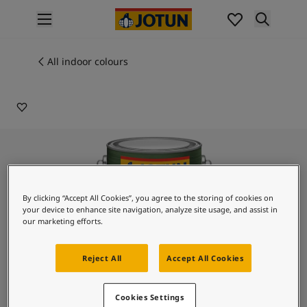
p nav label
Products
Interior painting
All indoor colours
9968
All interior products
SILVER FOX
Exterior painting
All exterior products
Colours
Interior paint colours
All interior colours
Exterior paint colours
All exterior colours
By clicking “Accept All Cookies”, you agree to the storing of cookies on
Colour collections
your device to enhance site navigation, analyze site usage, and assist in
our marketing efforts.
Colour tools
Colour samples
Inspiration
Reject All
Accept All Cookies
Indoor inspiration
Outdoor inspiration
Lady Design Glaze
Cookies Settings