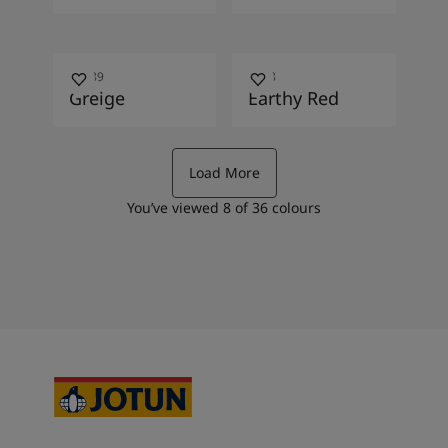
10489
2838
Greige
Earthy Red
Load More
You’ve viewed
8
of
36
colours