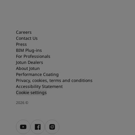
Careers
Contact Us
Press
BIM Plug-ins
For Professionals
Jotun Dealers
About Jotun
Performance Coating
Privacy, cookies, terms and conditions
Accessibility Statement
Cookie settings
2026
©