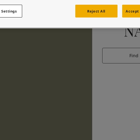
 Settings
Reject All
Accept 
N
Find