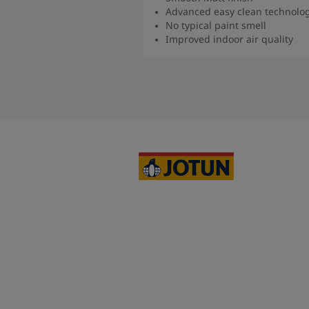
Advanced easy clean technolo
No typical paint smell
Improved indoor air quality
Read more