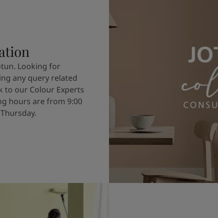
ation
otun. Looking for
ving any query related
k to our Colour Experts
g hours are from 9:00
 Thursday.