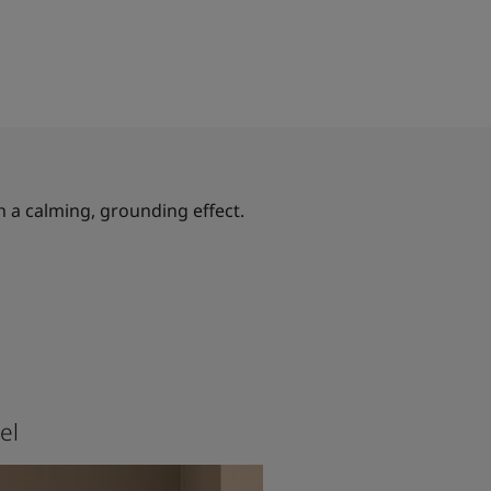
h a calming, grounding effect.
el