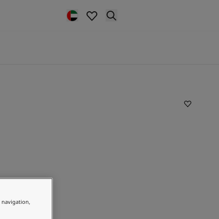
e navigation,