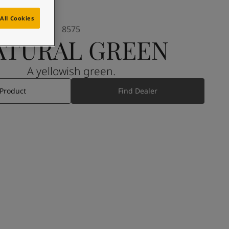
All Cookies
8575
ATURAL GREEN
A yellowish green.
 Product
Find Dealer