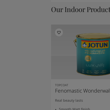
Our Indoor Produc
TOPCOAT
Fenomastic Wonderwal
Real beauty lasts
Smooth Matt finish