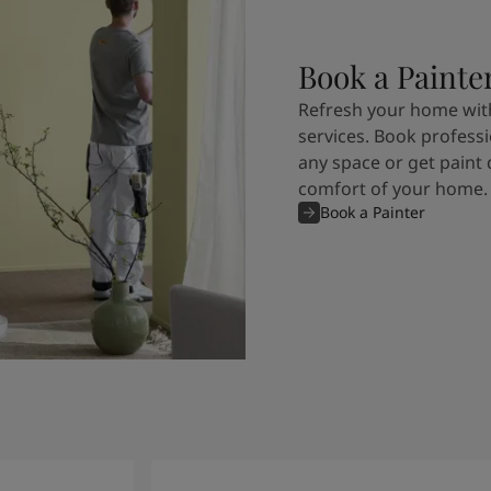
Book a Painte
Refresh your home with
services. Book professi
any space or get paint 
comfort of your home.
Book a Painter