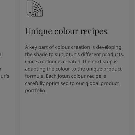
Unique colour recipes
A key part of colour creation is developing
al
the shade to suit Jotun’s different products.
Once a colour is created, the next step is
r
adapting the colour to the unique product
our’s
formula. Each Jotun colour recipe is
carefully optimised to our global product
portfolio.