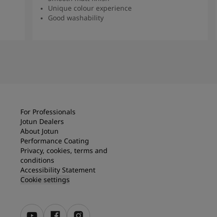
Unique colour experience
Good washability
Read more
For Professionals
Jotun Dealers
About Jotun
Performance Coating
Privacy, cookies, terms and
conditions
Accessibility Statement
Cookie settings