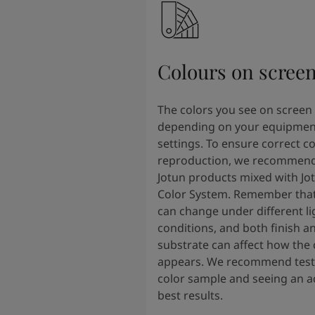
Colours on scree
The colors you see on screen
depending on your equipmen
settings. To ensure correct co
reproduction, we recommend
Jotun products mixed with Jo
Color System. Remember that
can change under different li
conditions, and both finish a
substrate can affect how the 
appears. We recommend testi
color sample and seeing an ac
best results.