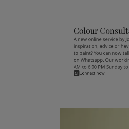
Colour Consult
A new online service by J
inspiration, advice or ha
to paint? You can now tal
on Whatsapp. Our workin
AM to 6:00 PM Sunday to
Connect now