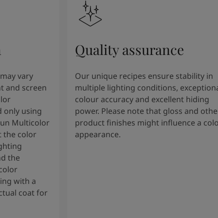
n
Quality assurance
 may vary
Our unique recipes ensure stability in
t and screen
multiple lighting conditions, exception
lor
colour accuracy and excellent hiding
 only using
power. Please note that gloss and othe
tun Multicolor
product finishes might influence a col
 the color
appearance.
ghting
nd the
color
ng with a
tual coat for