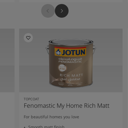
TOPCOAT
Fenomastic My Home Rich Matt
For beautiful homes you love
Smooth matt finish