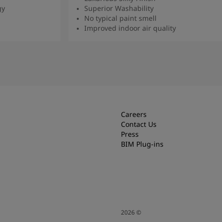
gy
Superior Washability
No typical paint smell
Improved indoor air quality
Read more
Careers
Contact Us
Press
BIM Plug-ins
2026
©