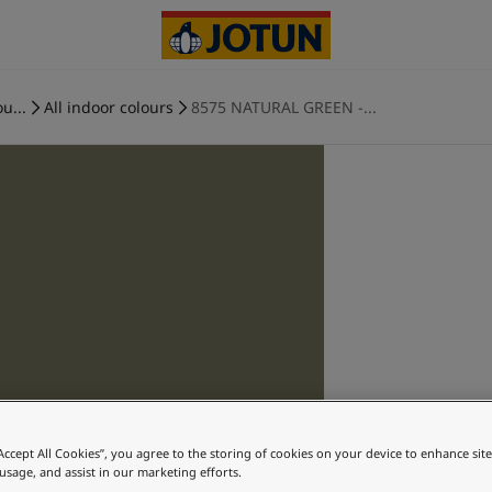
u...
All indoor colours
8575 NATURAL GREEN -...
“Accept All Cookies”, you agree to the storing of cookies on your device to enhance sit
 usage, and assist in our marketing efforts.