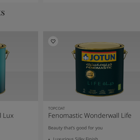
ts
TOPCOAT
l Lux
Fenomastic Wonderwall Life
Beauty that’s good for you
Luxurious Silky Finish