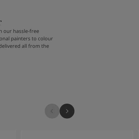
r
 our hassle-free
onal painters to colour
delivered all from the