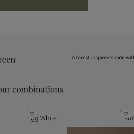
reen
A forest-inspired shade wit
ur combinations
1001
8302
Egg White
Laur