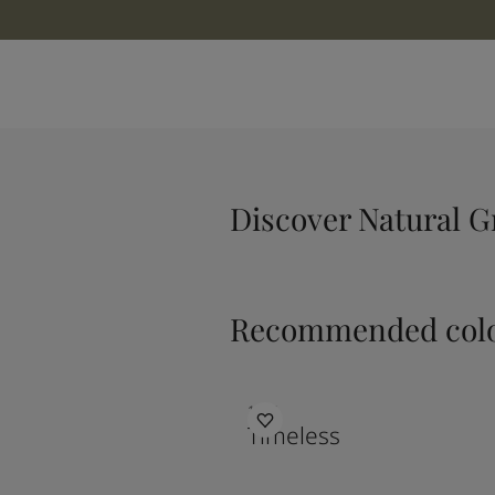
Discover Natural G
Recommended colo
1024
Timeless