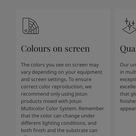
Colours on screen
Qual
The colors you see on screen may
Our un
vary depending on your equipment
in mult
and screen settings. To ensure
except
correct color reproduction, we
excelle
recommend only using Jotun
that g
products mixed with Jotun
finishe
Multicolor Color System. Remember
appear
that the color can change under
different lighting conditions, and
both finish and the substrate can