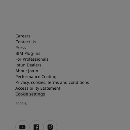
Careers
Contact Us
Press
BIM Plug-ins
For Professionals
Jotun Dealers
About Jotun
Performance Coating
Privacy, cookies, terms and conditions
Accessibility Statement
Cookie settings
2026
©