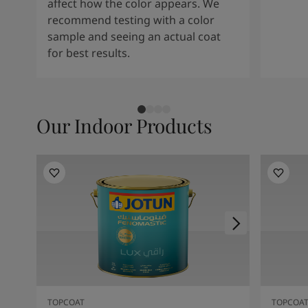
affect how the color appears. We
recommend testing with a color
sample and seeing an actual coat
for best results.
Our Indoor Products
TOPCOAT
TOPCOA