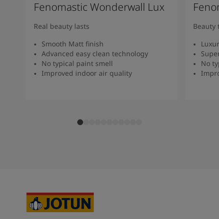
Fenomastic Wonderwall Lux
Fenom
Real beauty lasts
Beauty 
Smooth Matt finish
Luxur
Advanced easy clean technology
Super
No typical paint smell
No ty
Improved indoor air quality
Impro