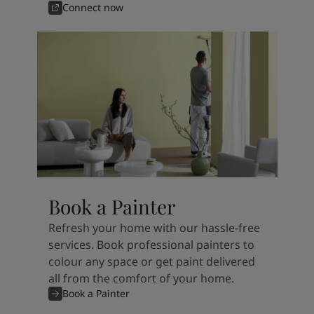
Connect now
Book a Painter
Refresh your home with our hassle-free
services. Book professional painters to
colour any space or get paint delivered
all from the comfort of your home.
Book a Painter