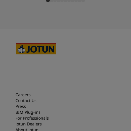
Careers
Contact Us
Press
BIM Plug-ins
For Professionals
Jotun Dealers
About Jotun