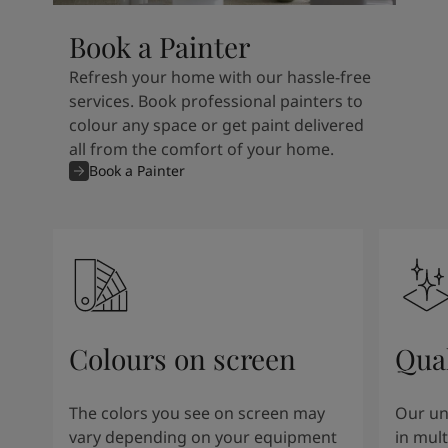
Book a Painter
Refresh your home with our hassle-free
services. Book professional painters to
colour any space or get paint delivered
all from the comfort of your home.
Book a Painter
Colours on screen
Qual
The colors you see on screen may
Our un
vary depending on your equipment
in mult