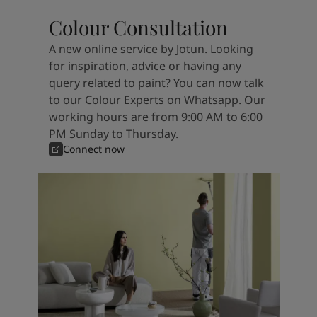
Colour Consultation
A new online service by Jotun. Looking
for inspiration, advice or having any
query related to paint? You can now talk
to our Colour Experts on Whatsapp. Our
working hours are from 9:00 AM to 6:00
PM Sunday to Thursday.
Connect now