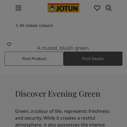
p nav label
Products
Interior painting
All indoor colours
6352
All interior products
EVENING GREEN
Exterior painting
All exterior products
A muted, bluish green.
Colours
Find Product
Find Dealer
Interior paint colours
All interior colours
Exterior paint colours
All exterior colours
Colour collections
Discover Evening Green
Colour tools
Colour samples
Inspiration
Green, a colour of life, represents freshness
Indoor inspiration
and security. While it creates a restful
Outdoor inspiration
atmosphere, it also possesses the intense