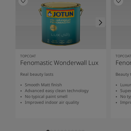
TOPCOAT
TOPCOA
Fenomastic Wonderwall Lux
Fenom
Real beauty lasts
Beauty 
Smooth Matt finish
Luxur
Advanced easy clean technology
Super
No typical paint smell
No ty
Improved indoor air quality
Impro