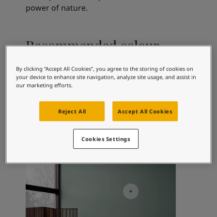
Articles
power of nature.
Our Services
Book a painter
Contact Us
Recommended colour
Find a Jotun dealer
combinations
Product documentation
By clicking “Accept All Cookies”, you agree to the storing of cookies on
Book a Painter
your device to enhance site navigation, analyze site usage, and assist in
Soulful Spaces - latest colour collection from Jotun
our marketing efforts.
About Jotun
1391
9918
71
Bare
Classic White
Mi
Performance Coatings
Reject All
Accept All Cookies
Cookies Settings
Living Room Inspiration