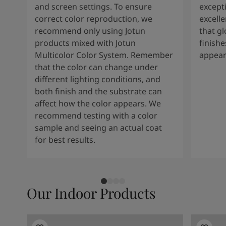
and screen settings. To ensure
except
correct color reproduction, we
excelle
recommend only using Jotun
that g
products mixed with Jotun
finishe
Multicolor Color System. Remember
appear
that the color can change under
different lighting conditions, and
both finish and the substrate can
affect how the color appears. We
recommend testing with a color
sample and seeing an actual coat
for best results.
Our Indoor Products