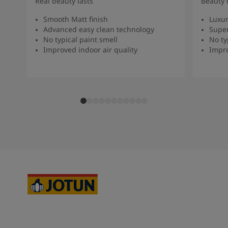
Real beauty lasts
Beauty 
Smooth Matt finish
Luxur
Advanced easy clean technology
Super
No typical paint smell
No ty
Improved indoor air quality
Impro