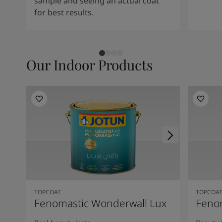
sample and seeing an actual coat
for best results.
Our Indoor Products
TOPCOAT
TOPCOA
Fenomastic Wonderwall Lux
Fenom