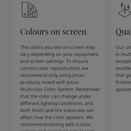
Colours on screen
Qual
The colors you see on screen may
Our un
vary depending on your equipment
in mult
and screen settings. To ensure
except
correct color reproduction, we
excelle
recommend only using Jotun
that g
products mixed with Jotun
finishe
Multicolor Color System. Remember
appear
that the color can change under
different lighting conditions, and
both finish and the substrate can
affect how the color appears. We
recommend testing with a color