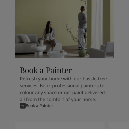
Book a Painter
Refresh your home with our hassle-free
services. Book professional painters to
colour any space or get paint delivered
all from the comfort of your home.
Book a Painter