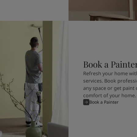
Book a Painte
Refresh your home with
services. Book professi
any space or get paint 
comfort of your home.
Book a Painter