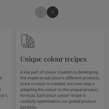
Unique colour recipes
A key part of colour creation is developing
al
the shade to suit Jotun’s different products.
Once a colour is created, the next step is
r
adapting the colour to the unique product
our’s
formula. Each Jotun colour recipe is
carefully optimised to our global product
portfolio.