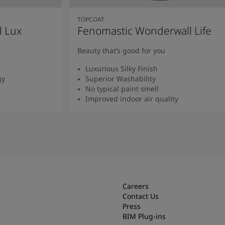
TOPCOAT
l Lux
Fenomastic Wonderwall Life
Beauty that’s good for you
Luxurious Silky Finish
gy
Superior Washability
No typical paint smell
Improved indoor air quality
Read more
Careers
Contact Us
Press
BIM Plug-ins