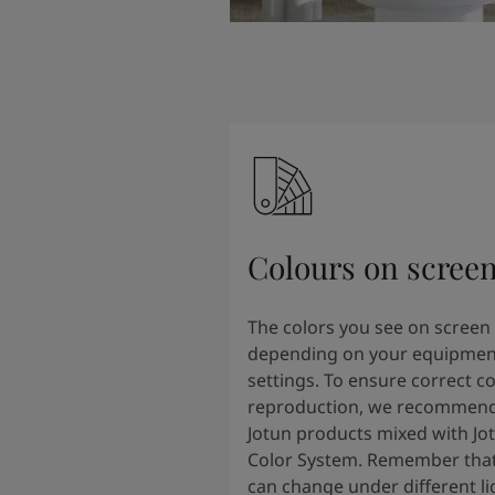
Colours on scree
The colors you see on screen
depending on your equipmen
settings. To ensure correct co
reproduction, we recommend
Jotun products mixed with Jo
Color System. Remember that
can change under different li