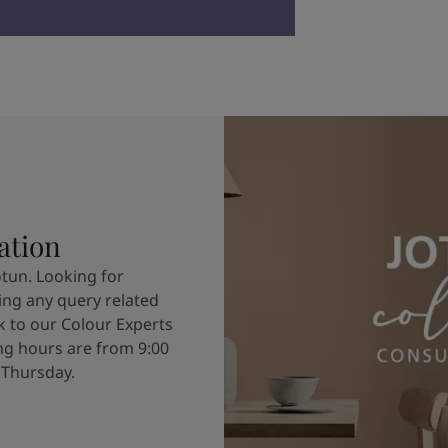
ation
otun. Looking for
ving any query related
k to our Colour Experts
g hours are from 9:00
 Thursday.