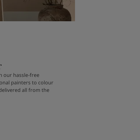
r
 our hassle-free
onal painters to colour
delivered all from the