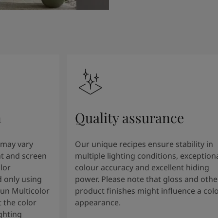
n
Quality assurance
 may vary
Our unique recipes ensure stability in
t and screen
multiple lighting conditions, exception
lor
colour accuracy and excellent hiding
 only using
power. Please note that gloss and othe
tun Multicolor
product finishes might influence a col
 the color
appearance.
ghting