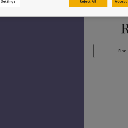
 Settings
Reject All
Accept 
Find