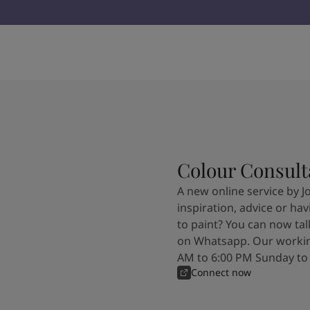
Colour Consult
A new online service by J
inspiration, advice or ha
to paint? You can now tal
on Whatsapp. Our workin
AM to 6:00 PM Sunday to
Connect now