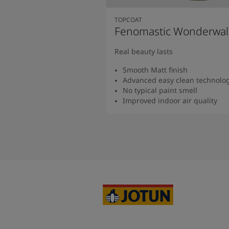
TOPCOAT
Fenomastic Wonderwal
Real beauty lasts
Smooth Matt finish
Advanced easy clean technolo
No typical paint smell
Improved indoor air quality
Read more