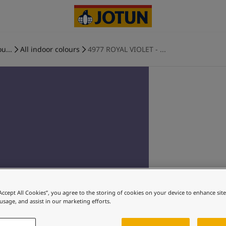
u...
All indoor colours
4977 ROYAL VIOLET - ...
“Accept All Cookies”, you agree to the storing of cookies on your device to enhance sit
 usage, and assist in our marketing efforts.