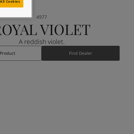
All Cookies
4977
ROYAL VIOLET
A reddish violet.
 Product
Find Dealer