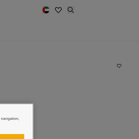
e navigation,