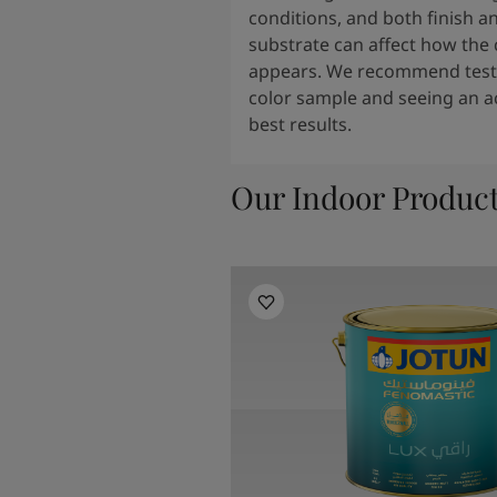
conditions, and both finish a
substrate can affect how the 
appears. We recommend testi
color sample and seeing an ac
best results.
Our Indoor Produc