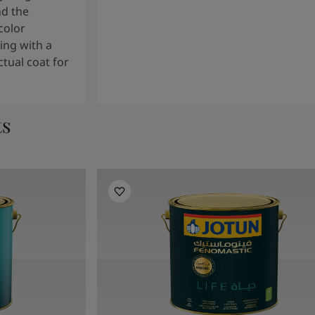
nd the
color
ng with a
tual coat for
ts