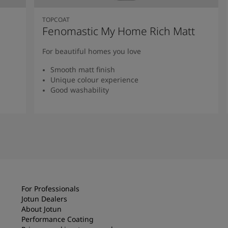
TOPCOAT
Fenomastic My Home Rich Matt
For beautiful homes you love
Smooth matt finish
Unique colour experience
Good washability
Read more
For Professionals
Jotun Dealers
About Jotun
Performance Coating