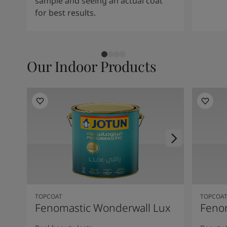
sample and seeing an actual coat
for best results.
Our Indoor Products
TOPCOAT
TOPCOA
Fenomastic Wonderwall Lux
Fenom