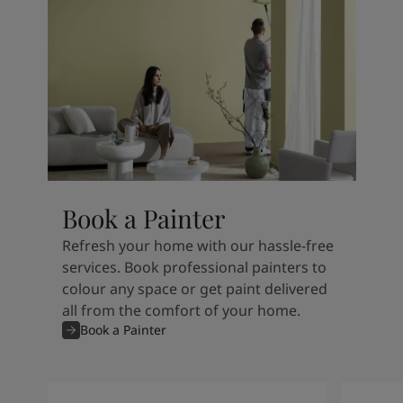
Book a Painter
Refresh your home with our hassle-free
services. Book professional painters to
colour any space or get paint delivered
all from the comfort of your home.
Book a Painter