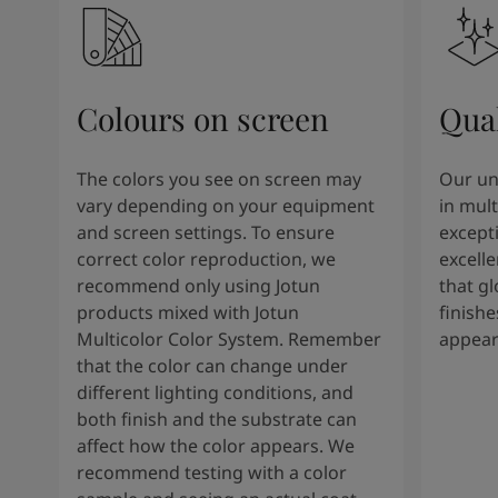
Colours on screen
Qual
The colors you see on screen may
Our un
vary depending on your equipment
in mult
and screen settings. To ensure
except
correct color reproduction, we
excelle
recommend only using Jotun
that g
products mixed with Jotun
finishe
Multicolor Color System. Remember
appear
that the color can change under
different lighting conditions, and
both finish and the substrate can
affect how the color appears. We
recommend testing with a color