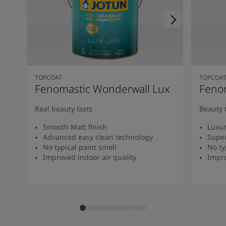
TOPCOAT
TOPCOA
Fenomastic Wonderwall Lux
Fenom
Real beauty lasts
Beauty 
Smooth Matt finish
Luxur
Advanced easy clean technology
Super
No typical paint smell
No ty
Improved indoor air quality
Impro