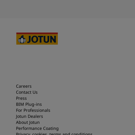
Careers
Contact Us
Press
BIM Plug-ins
For Professionals
Jotun Dealers
About Jotun
Performance Coating
Privacy, cookies, terms and conditions