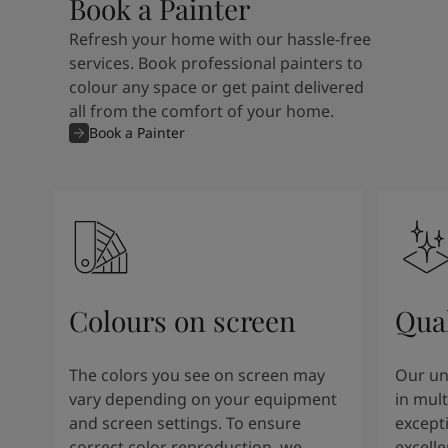
Book a Painter
Refresh your home with our hassle-free
services. Book professional painters to
colour any space or get paint delivered
all from the comfort of your home.
Book a Painter
Colours on screen
Qual
The colors you see on screen may
Our un
vary depending on your equipment
in mult
and screen settings. To ensure
except
correct color reproduction, we
excelle