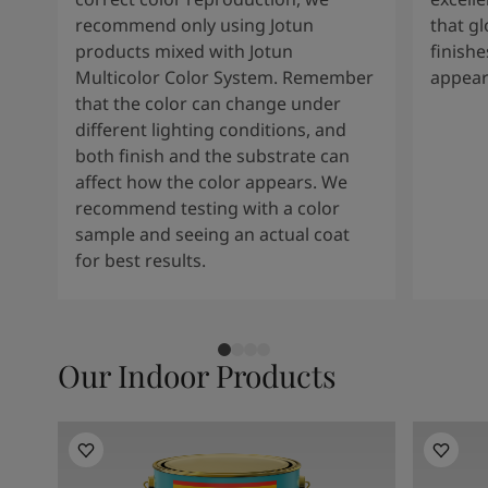
recommend only using Jotun
that g
products mixed with Jotun
finishe
Multicolor Color System. Remember
appear
that the color can change under
different lighting conditions, and
both finish and the substrate can
affect how the color appears. We
recommend testing with a color
sample and seeing an actual coat
for best results.
Our Indoor Products