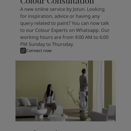
Colour Consultation
A new online service by Jotun. Looking
for inspiration, advice or having any
query related to paint? You can now talk
to our Colour Experts on Whatsapp. Our
working hours are from 9:00 AM to 6:00
PM Sunday to Thursday.
Connect now