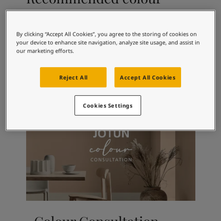
Articles
combinations
Our Services
Book a painter
By clicking “Accept All Cookies”, you agree to the storing of cookies on
Contact Us
your device to enhance site navigation, analyze site usage, and assist in
Find a Jotun dealer
3183
1016
99
our marketing efforts.
English Rose
Antique White
Pl
Product documentation
Book a Painter
Reject All
Accept All Cookies
Soulful Spaces - latest colour collection from Jotun
About Jotun
Cookies Settings
Performance Coatings