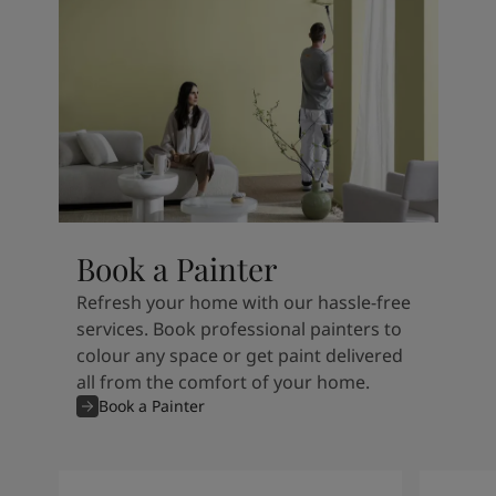
Book a Painter
Refresh your home with our hassle-free
services. Book professional painters to
colour any space or get paint delivered
all from the comfort of your home.
Book a Painter