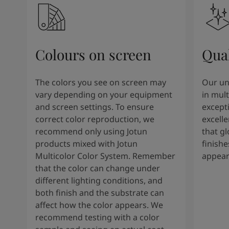
Colours on screen
Qual
The colors you see on screen may
Our un
vary depending on your equipment
in mult
and screen settings. To ensure
except
correct color reproduction, we
excelle
recommend only using Jotun
that g
products mixed with Jotun
finishe
Multicolor Color System. Remember
appear
that the color can change under
different lighting conditions, and
both finish and the substrate can
affect how the color appears. We
recommend testing with a color