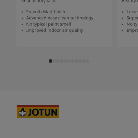
Real beauty lasts
Beauty 
Smooth Matt finish
Luxur
Advanced easy clean technology
Super
No typical paint smell
No ty
Improved indoor air quality
Impro