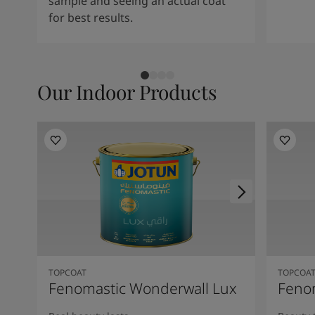
sample and seeing an actual coat
for best results.
Our Indoor Products
TOPCOAT
TOPCOA
Fenomastic Wonderwall Lux
Fenom