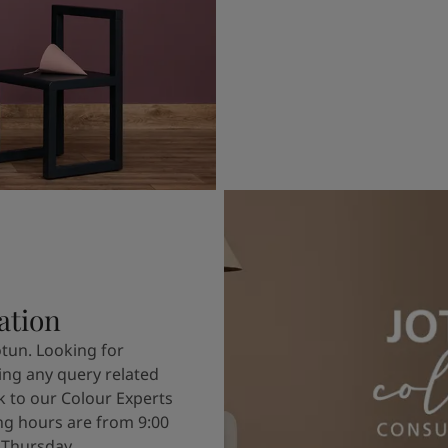
ation
otun. Looking for
ving any query related
k to our Colour Experts
g hours are from 9:00
 Thursday.