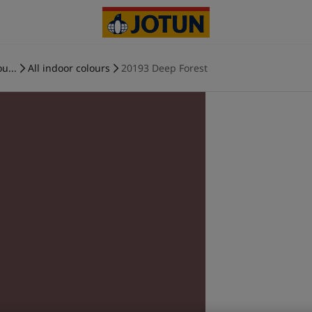
u...
All indoor colours
20193 Deep Forest