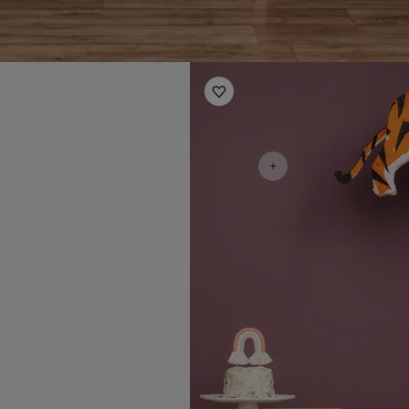
Kids Room Ideas