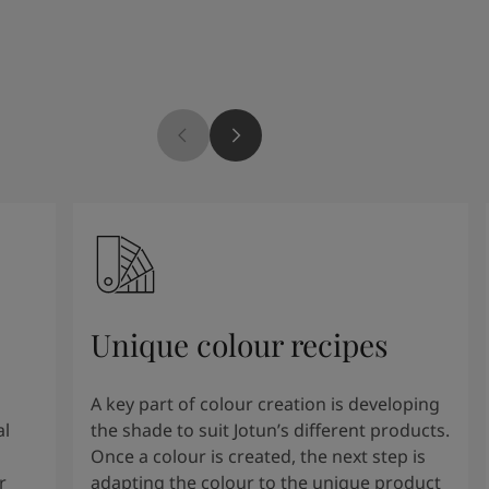
Unique colour recipes
A key part of colour creation is developing
al
the shade to suit Jotun’s different products.
Once a colour is created, the next step is
r
adapting the colour to the unique product