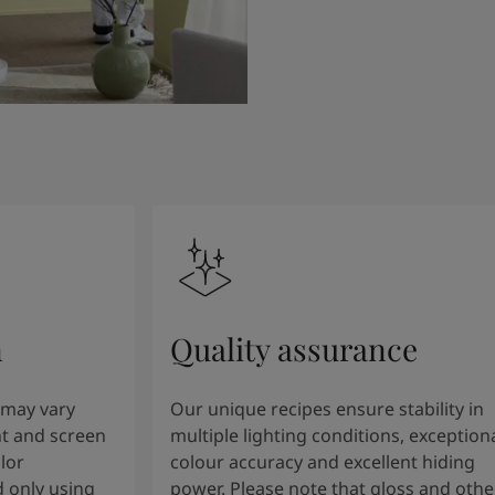
n
Quality assurance
 may vary
Our unique recipes ensure stability in
t and screen
multiple lighting conditions, exception
lor
colour accuracy and excellent hiding
 only using
power. Please note that gloss and othe