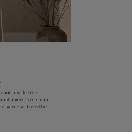
r
 our hassle-free
onal painters to colour
delivered all from the