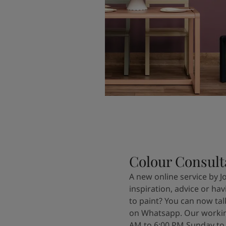
Colour Consult
A new online service by J
inspiration, advice or ha
to paint? You can now tal
on Whatsapp. Our workin
AM to 6:00 PM Sunday to