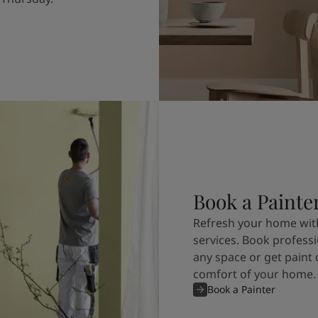
Book a Painte
Refresh your home with
services. Book professi
any space or get paint 
comfort of your home.
Book a Painter