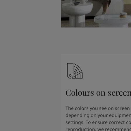
Colours on scree
The colors you see on screen
depending on your equipmen
settings. To ensure correct co
reproduction, we recommend