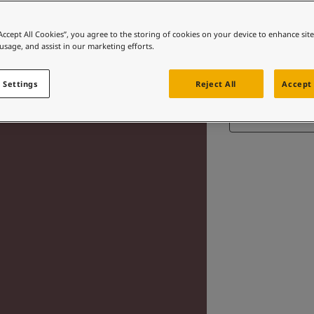
“Accept All Cookies”, you agree to the storing of cookies on your device to enhance sit
 usage, and assist in our marketing efforts.
 Settings
Reject All
Accept 
Find