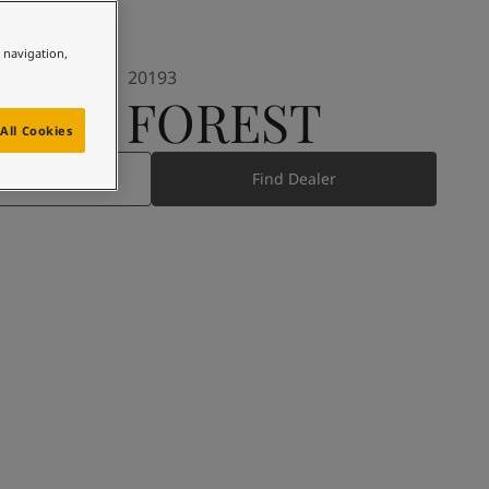
e navigation,
20193
DEEP FOREST
All Cookies
 Product
Find Dealer