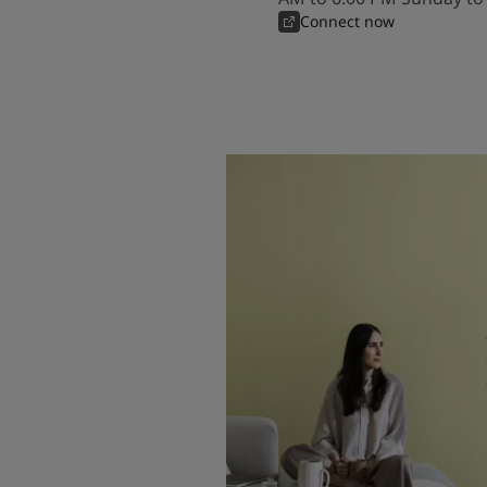
Connect now