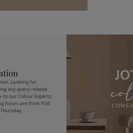
ation
otun. Looking for
ving any query related
k to our Colour Experts
g hours are from 9:00
 Thursday.