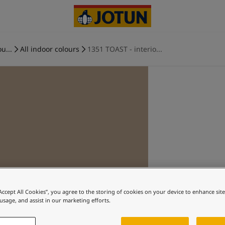
u...
All indoor colours
1351 TOAST - interio...
“Accept All Cookies”, you agree to the storing of cookies on your device to enhance sit
 usage, and assist in our marketing efforts.