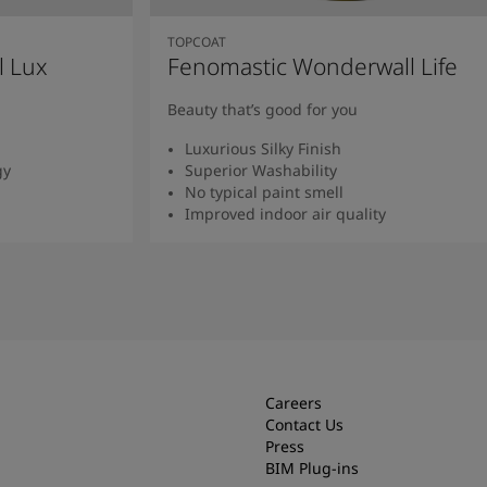
TOPCOAT
l Lux
Fenomastic Wonderwall Life
Beauty that’s good for you
Luxurious Silky Finish
gy
Superior Washability
No typical paint smell
Improved indoor air quality
Read more
Careers
Contact Us
Press
BIM Plug-ins