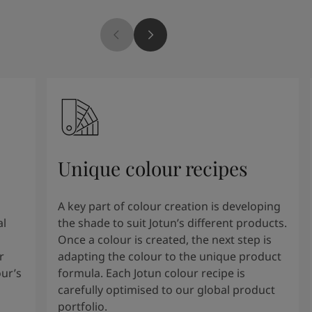
Unique colour recipes
A key part of colour creation is developing
al
the shade to suit Jotun’s different products.
Once a colour is created, the next step is
r
adapting the colour to the unique product
our’s
formula. Each Jotun colour recipe is
carefully optimised to our global product
portfolio.