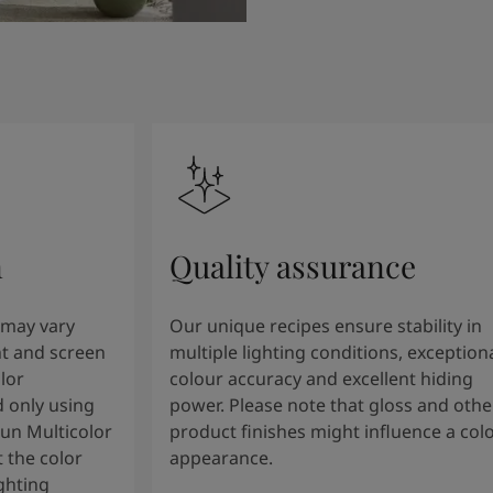
n
Quality assurance
 may vary
Our unique recipes ensure stability in
t and screen
multiple lighting conditions, exception
lor
colour accuracy and excellent hiding
 only using
power. Please note that gloss and othe
tun Multicolor
product finishes might influence a col
 the color
appearance.
ghting