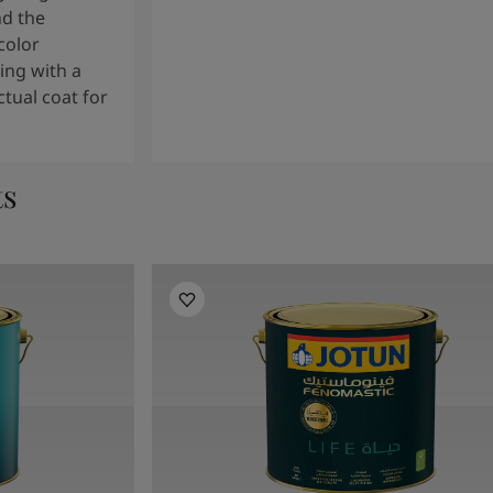
nd the
color
ng with a
tual coat for
ts