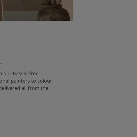
r
 our hassle-free
onal painters to colour
delivered all from the