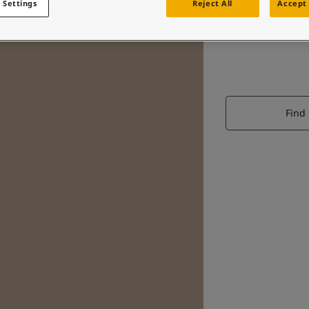
 Settings
Reject All
Accept 
Find