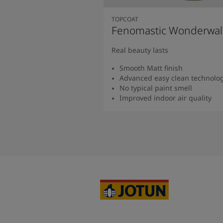
TOPCOAT
Fenomastic Wonderwal
Real beauty lasts
Smooth Matt finish
Advanced easy clean technolo
No typical paint smell
Improved indoor air quality
Read more