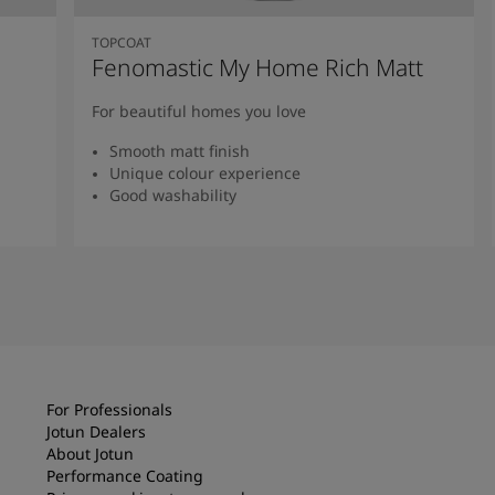
TOPCOAT
Fenomastic My Home Rich Matt
For beautiful homes you love
Smooth matt finish
Unique colour experience
Good washability
Read more
For Professionals
Jotun Dealers
About Jotun
Performance Coating