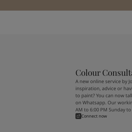
Colour Consult
A new online service by J
inspiration, advice or ha
to paint? You can now tal
on Whatsapp. Our workin
AM to 6:00 PM Sunday to
Connect now