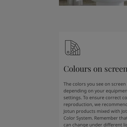
Colours on scree
The colors you see on screen
depending on your equipmen
settings. To ensure correct co
reproduction, we recommend
Jotun products mixed with Jo
Color System. Remember that
can change under different li