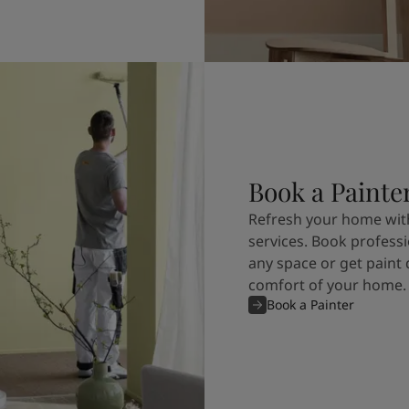
Book a Painte
Refresh your home with
services. Book professi
any space or get paint 
comfort of your home.
Book a Painter