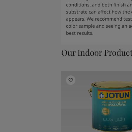
conditions, and both finish a
substrate can affect how the 
appears. We recommend testi
color sample and seeing an ac
best results.
Our Indoor Produc