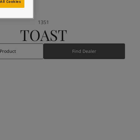
All Cookies
1351
TOAST
 Product
Find Dealer