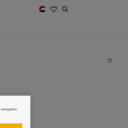
e navigation,