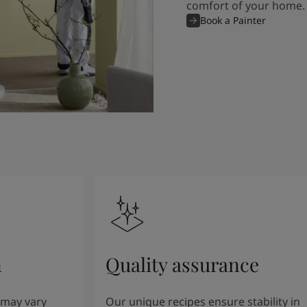
comfort of your home.
Book a Painter
n
Quality assurance
 may vary
Our unique recipes ensure stability in