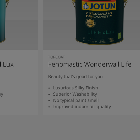
TOPCOAT
l Lux
Fenomastic Wonderwall Life
Beauty that’s good for you
Luxurious Silky Finish
gy
Superior Washability
No typical paint smell
Improved indoor air quality
Read more