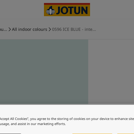
u...
All indoor colours
0596 ICE BLUE - inte...
“Accept All Cookies”, you agree to the storing of cookies on your device to enhance sit
 usage, and assist in our marketing efforts.