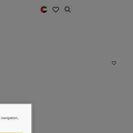
e navigation,