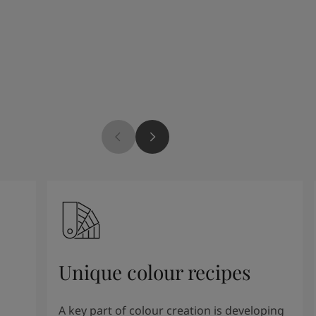
Unique colour recipes
A key part of colour creation is developing