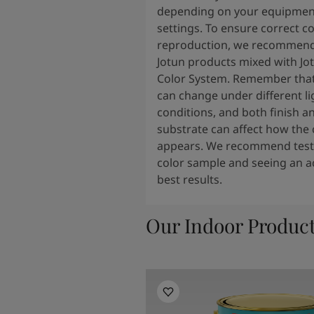
depending on your equipmen
settings. To ensure correct co
reproduction, we recommend
Jotun products mixed with Jo
Color System. Remember that
can change under different li
conditions, and both finish a
substrate can affect how the 
appears. We recommend testi
color sample and seeing an ac
best results.
Our Indoor Produc