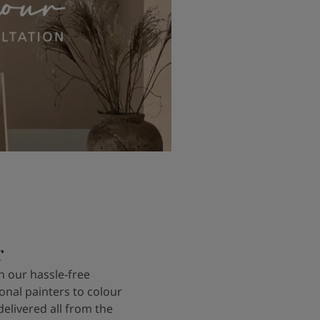
r
 our hassle-free
onal painters to colour
delivered all from the