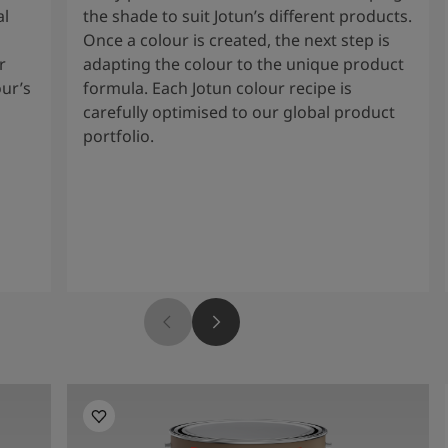
al
the shade to suit Jotun’s different products.
Once a colour is created, the next step is
r
adapting the colour to the unique product
our’s
formula. Each Jotun colour recipe is
carefully optimised to our global product
portfolio.