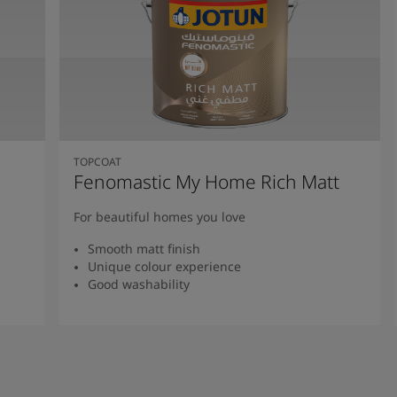
TOPCOAT
Fenomastic My Home Rich Matt
For beautiful homes you love
Smooth matt finish
Unique colour experience
Good washability
Read more