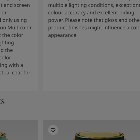
t and screen
multiple lighting conditions, exception
lor
colour accuracy and excellent hiding
 only using
power. Please note that gloss and othe
tun Multicolor
product finishes might influence a col
 the color
appearance.
ghting
nd the
color
ng with a
tual coat for
ts