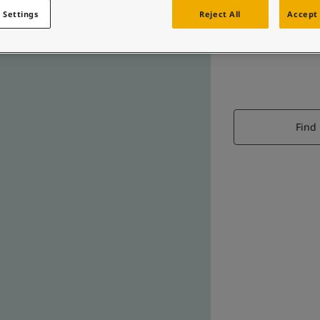
 Settings
Reject All
Accept 
Find