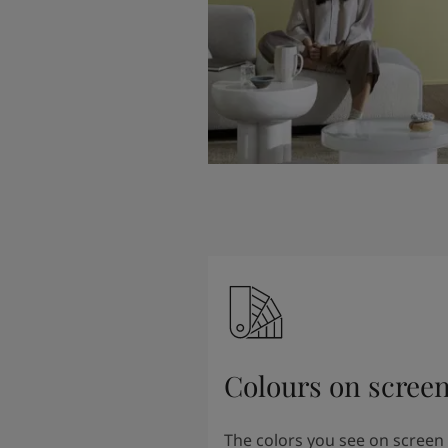
Colours on scree
The colors you see on screen