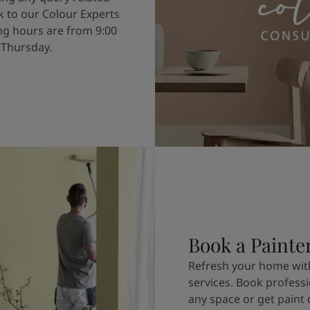
k to our Colour Experts
g hours are from 9:00
 Thursday.
Book a Painte
Refresh your home with
services. Book professi
any space or get paint 