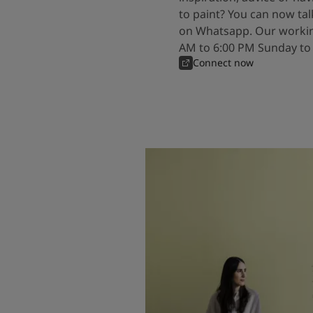
to paint? You can now tal
on Whatsapp. Our workin
AM to 6:00 PM Sunday to
Connect now