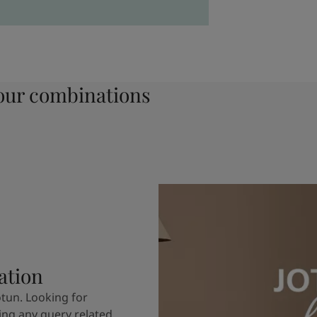
ur combinations
ation
otun. Looking for
ving any query related