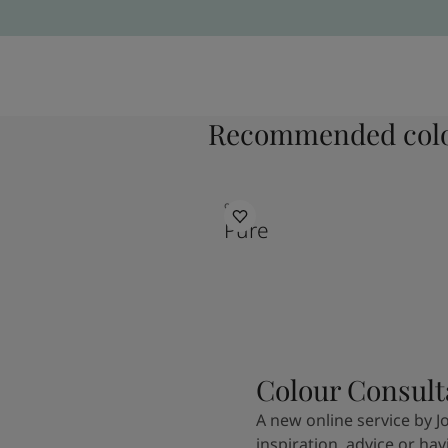
Recommended colo
9931
Pure
Colour Consult
A new online service by J
inspiration, advice or ha