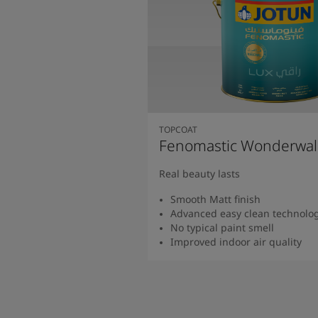
TOPCOAT
Fenomastic Wonderwal
Real beauty lasts
Smooth Matt finish
Advanced easy clean technolo
No typical paint smell
Improved indoor air quality
Read more