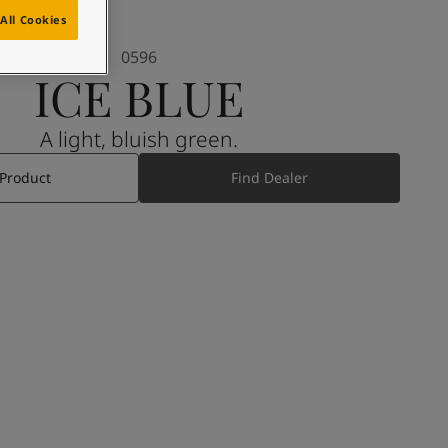
All Cookies
0596
ICE BLUE
A light, bluish green.
 Product
Find Dealer