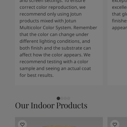
and screen settings. To ensure
except
correct color reproduction, we
excelle
recommend only using Jotun
that g
products mixed with Jotun
finishe
Multicolor Color System. Remember
appear
that the color can change under
different lighting conditions, and
both finish and the substrate can
affect how the color appears. We
recommend testing with a color
sample and seeing an actual coat
for best results.
Our Indoor Products