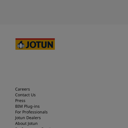
Careers
Contact Us
Press
BIM Plug-ins
For Professionals
Jotun Dealers
About Jotun