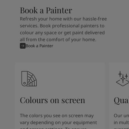
Book a Painter
Refresh your home with our hassle-free
services. Book professional painters to
colour any space or get paint delivered
all from the comfort of your home.
Book a Painter
Colours on screen
Qual
The colors you see on screen may
Our un
vary depending on your equipment
in mult