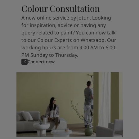
Colour Consultation
A new online service by Jotun. Looking
for inspiration, advice or having any
query related to paint? You can now talk
to our Colour Experts on Whatsapp. Our
working hours are from 9:00 AM to 6:00
PM Sunday to Thursday.
Connect now