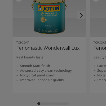
TOPCOAT
TOPCOA
Fenomastic Wonderwall Lux
Fenom
Real beauty lasts
Beauty 
Smooth Matt finish
Luxur
Advanced easy clean technology
Super
No typical paint smell
No ty
Improved indoor air quality
Impro