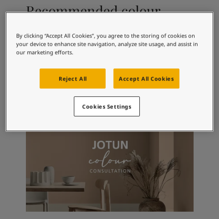
Articles
Recommended colour
Our Services
combinations
Book a painter
Contact Us
By clicking “Accept All Cookies”, you agree to the storing of cookies on
your device to enhance site navigation, analyze site usage, and assist in
Find a Jotun dealer
our marketing efforts.
Product documentation
1624
10683
10
Skylight
Cashmere
S
Book a Painter
Reject All
Accept All Cookies
Soulful Spaces - latest colour collection from Jotun
About Jotun
Performance Coatings
Cookies Settings