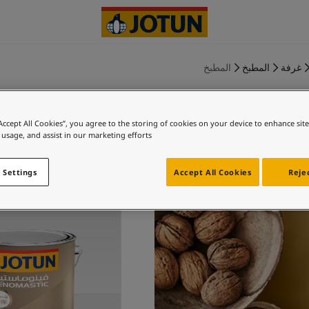
المطبخ
المطبخ
غرفة
“Accept All Cookies”, you agree to the storing of cookies on your device to enhance sit
 usage, and assist in our marketing efforts.
خاص بك
 Settings
Accept All Cookies
Rejec