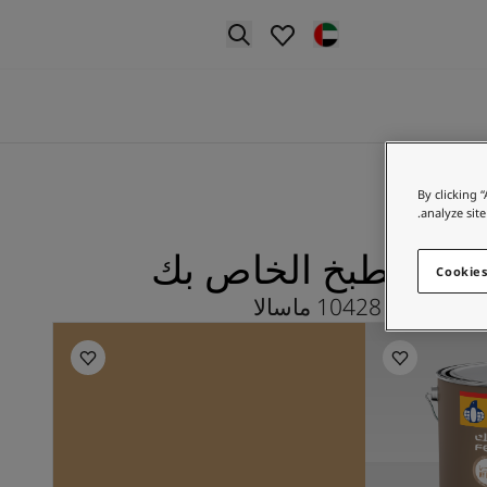
p nav label
By clicking 
analyze site
ماسالا لـ المطبخ ال
Cookies
استكشف 10428 ماسالا