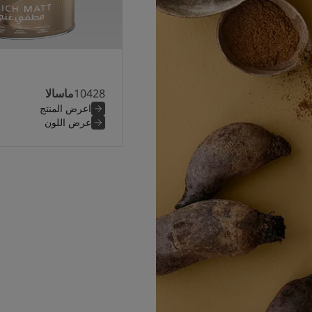
ماسالا
10428
اعرض المنتج
عرض اللون