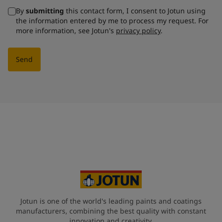
By
submitting
this contact form, I consent to Jotun using
the information entered by me to process my request. For
more information, see Jotun's
privacy policy
.
Send
Jotun is one of the world's leading paints and coatings
manufacturers, combining the best quality with constant
innovation and creativity.