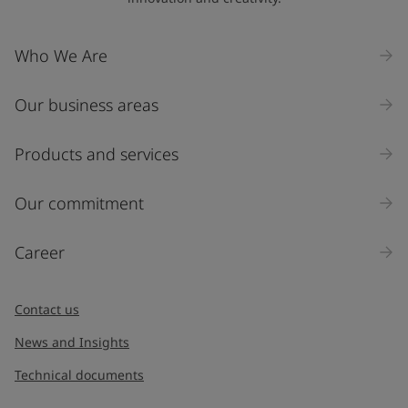
Who We Are
Our business areas
Products and services
Our commitment
Career
Contact us
News and Insights
Technical documents