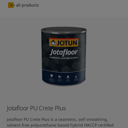
See all products
Jotafloor PU Crete Plus
Jotafloor PU Crete Plus is a seamless, self smoothing, 
solvent free polyurethane based hybrid HACCP certified 