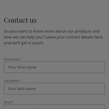
Contact us
Do you want to know more about our products and
how we can help you? Leave your contact details here
and we’ll get in touch.
First Name
*
Last Name
*
Email
*