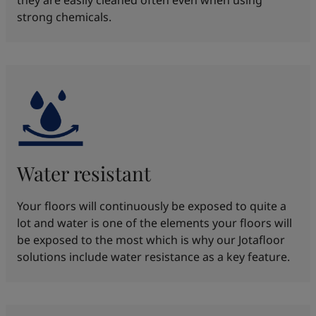
strong chemicals.​
Water resistant
Your floors will continuously be exposed to quite a
lot and water is one of the elements your floors will
be exposed to the most which is why our Jotafloor
solutions include water resistance as a key feature.