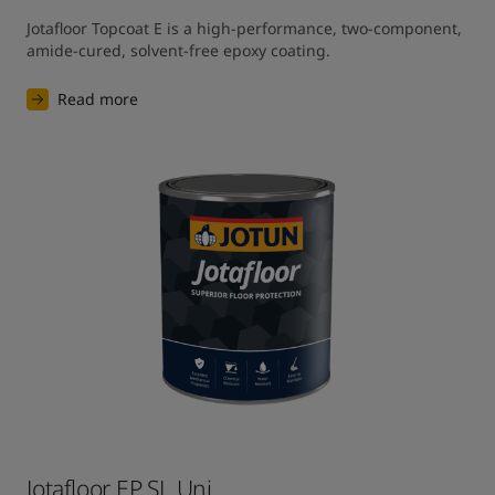
Jotafloor Topcoat E is a high-performance, two-component, 
amide-cured, solvent-free epoxy coating.
Read more
Jotafloor EP SL Uni​