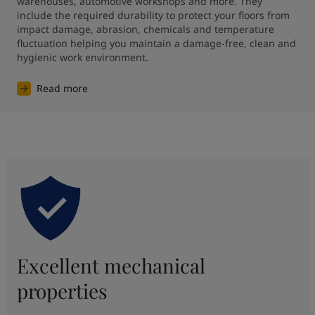
warehouses, automotive workshops and more. They 
include the required durability to protect your floors from 
impact damage, abrasion, chemicals and temperature 
fluctuation helping you maintain a damage-free, clean and 
hygienic work environment.
Read more
Excellent mechanical
properties