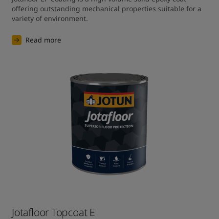
offering outstanding mechanical properties suitable for a 
variety of environment.
Read more
Jotafloor Topcoat E