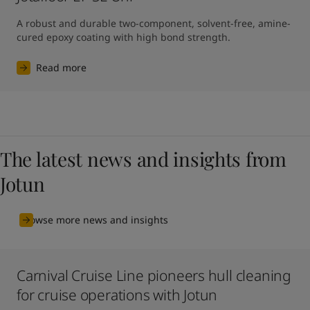
A robust and durable two-component, solvent-free, amine-
cured epoxy coating with high bond strength.
Read more
The latest news and insights from
Jotun
Browse more news and insights
Carnival Cruise Line pioneers hull cleaning
for cruise operations with Jotun