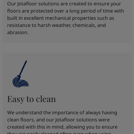
Our Jotafloor solutions are created to ensure your
floors are protected over a long period of time with
built in excellent mechanical properties such as
resistance to harsh weather, chemicals, and
abrasion.
Easy to clean
We understand the importance of always having
clean floors, and our Jotafloor solutions were
created with this in mind, allowing you to ensure
they are easily cleaned often even when using