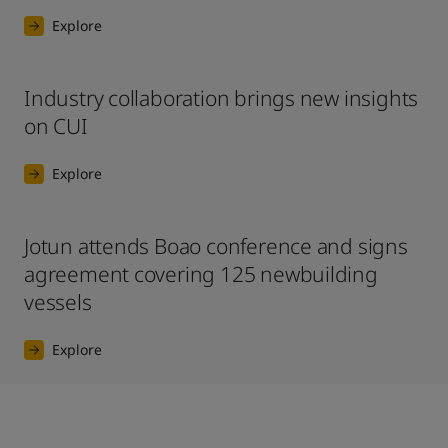
Explore
Industry collaboration brings new insights
on CUI
Explore
Jotun attends Boao conference and signs
agreement covering 125 newbuilding
vessels
Explore