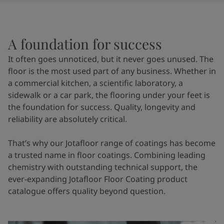
United States
-
English
Global site
-
English
A foundation for success
It often goes unnoticed, but it never goes unused. The
floor is the most used part of any business. Whether in
a commercial kitchen, a scientific laboratory, a
sidewalk or a car park, the flooring under your feet is
the foundation for success. Quality, longevity and
reliability are absolutely critical.
That’s why our Jotafloor range of coatings has become
a trusted name in floor coatings. Combining leading
chemistry with outstanding technical support, the
ever-expanding Jotafloor Floor Coating product
catalogue offers quality beyond question.