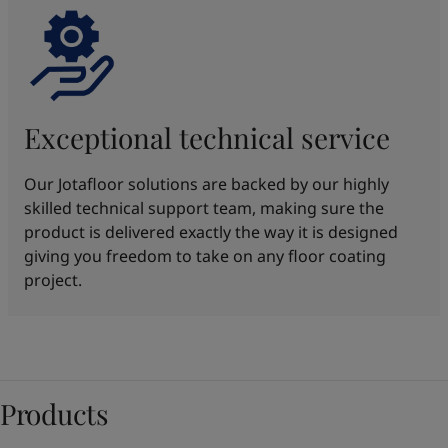
Exceptional technical service
Our Jotafloor solutions are backed by our highly
skilled technical support team, making sure the
product is delivered exactly the way it is designed
giving you freedom to take on any floor coating
project.
Products