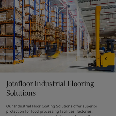
Jotafloor Industrial Flooring
Solutions
Our Industrial Floor Coating Solutions offer superior 
protection for food processing facilities, factories, 