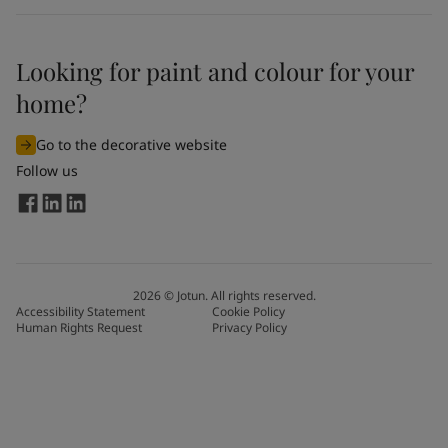
Looking for paint and colour for your
home?
Go to the decorative website
Follow us
2026
©
Jotun. All rights reserved.
Accessibility Statement
Cookie Policy
Human Rights Request
Privacy Policy