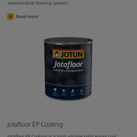
antimicrobial flooring system.
Read more
Jotafloor EP Coating
Jotafloor EP Coating is a high volume solid epoxy coat 