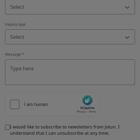
Select
Inquiry type
Select
Message
*
I would like to subscribe to newsletters from Jotun. I
understand that I can unsubscribe at any time.