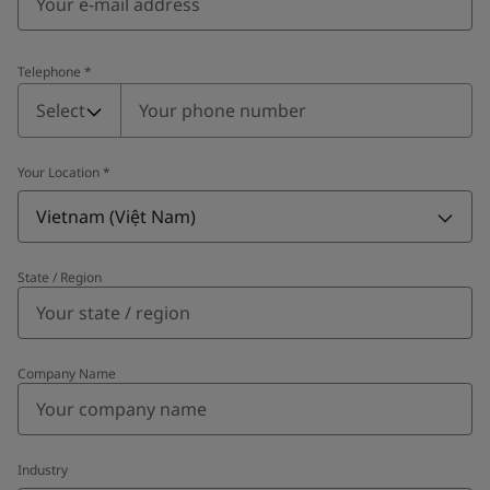
Telephone
*
Telephone
*
Select
Your Location
*
Vietnam (Việt Nam)
State / Region
Company Name
Industry