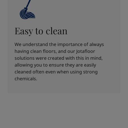
Easy to clean
We understand the importance of always
having clean floors, and our Jotafloor
solutions were created with this in mind,
allowing you to ensure they are easily
cleaned often even when using strong
chemicals.​