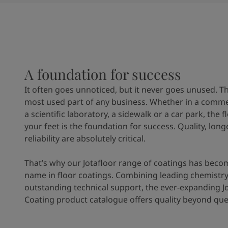
United States
-
English
Global site
-
English
A foundation for success
It often goes unnoticed, but it never goes unused. Th
most used part of any business. Whether in a commer
a scientific laboratory, a sidewalk or a car park, the 
your feet is the foundation for success. Quality, long
reliability are absolutely critical.
That’s why our Jotafloor range of coatings has beco
name in floor coatings. Combining leading chemistry
outstanding technical support, the ever-expanding Jo
Coating product catalogue offers quality beyond que