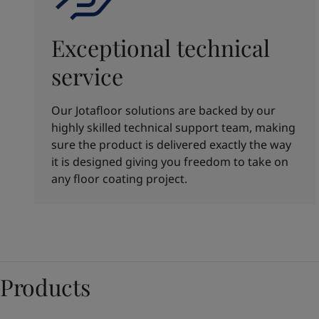
Exceptional technical
service
Our Jotafloor solutions are backed by our
highly skilled technical support team, making
sure the product is delivered exactly the way
it is designed giving you freedom to take on
any floor coating project.
Products