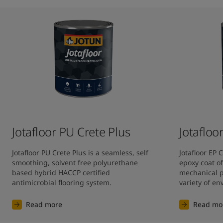
Jotafloor PU Crete Plus
Jotafloo
Jotafloor PU Crete Plus is a seamless, self 
Jotafloor EP 
smoothing, solvent free polyurethane 
epoxy coat of
based hybrid HACCP certified 
mechanical pr
antimicrobial flooring system.
variety of e
Read more
Read mo