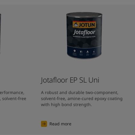
Jotafloor EP SL Uni​
performance, 
A robust and durable two-component, 
solvent-free 
solvent-free, amine-cured epoxy coating 
with high bond strength.
Read more