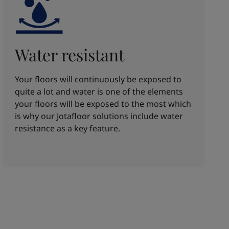
Water resistant
Your floors will continuously be exposed to
quite a lot and water is one of the elements
your floors will be exposed to the most which
is why our Jotafloor solutions include water
resistance as a key feature.