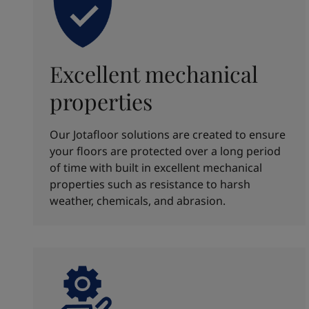
Excellent mechanical
properties
Our Jotafloor solutions are created to ensure
your floors are protected over a long period
of time with built in excellent mechanical
properties such as resistance to harsh
weather, chemicals, and abrasion.