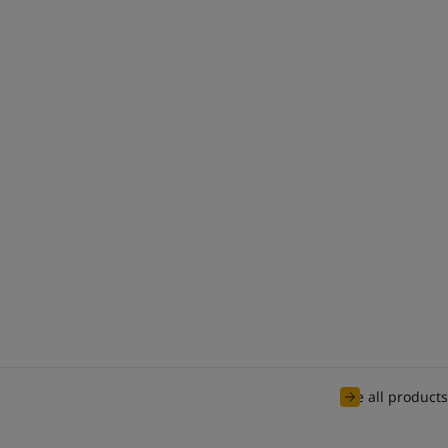
See all products