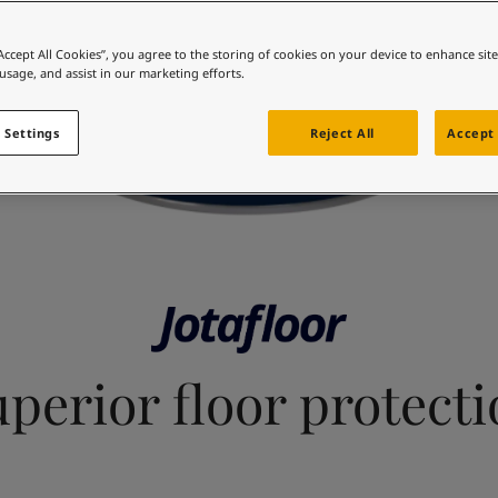
ebsite
 and colour for your home?
“Accept All Cookies”, you agree to the storing of cookies on your device to enhance sit
 usage, and assist in our marketing efforts.
ebsite
 Settings
Reject All
Accept 
perior floor protect