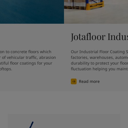
Jotafloor Indu
on to concrete floors which 
Our Industrial Floor Coating So
f vehicular traffic, abrasion 
factories, warehouses, autom
ful floor coatings for your 
durability to protect your fl
oftops.
fluctuation helping you main
Read more