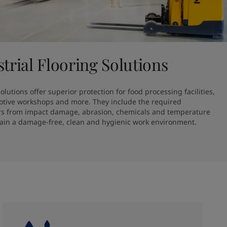
strial Flooring Solutions
lutions offer superior protection for food processing facilities, 
otive workshops and more. They include the required 
oors from impact damage, abrasion, chemicals and temperature 
tain a damage-free, clean and hygienic work environment.