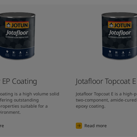
r EP Coating
Jotafloor Topcoat E
Coating is a high volume solid 
Jotafloor Topcoat E is a high-
fering outstanding 
two-component, amide-cured, 
operties suitable for a 
epoxy coating.
nvironment.
re
Read more