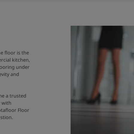
e floor is the
cial kitchen,
flooring under
evity and
me a trusted
 with
tafloor Floor
stion.