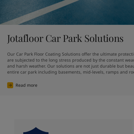
Jotafloor Car Park Solutions
Our Car Park Floor Coating Solutions offer the ultimate protecti
are subjected to the long stress produced by the constant wear o
and harsh weather. Our solutions are not just durable but beauti
entire car park including basements, mid-levels, ramps and ro
Read more