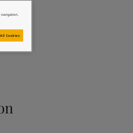
e navigation,
All Cookies
ion