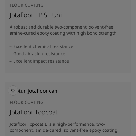
FLOOR COATING
Jotafloor EP SL Uni
A robust and durable two-component, solvent-free,
amine-cured epoxy coating with high bond strength.
Excellent chemical resistance
Good abrasion resistance
Excellent impact resistance
FLOOR COATING
Jotafloor Topcoat E
Jotafloor Topcoat E is a high-performance, two-
component, amide-cured, solvent-free epoxy coating.