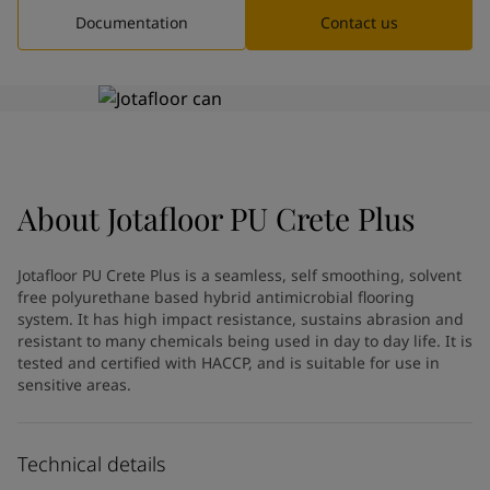
Greece
-
English
Documentation
Contact us
News and Insights
Italy
-
English
Netherlands
-
English
Contact us
Norway
-
English
Poland
-
English
Spain
-
English
Sweden
-
English
LANGUAGE
English
Türkiye
-
Turkish
About
Jotafloor PU Crete Plus
Türkiye
-
English
United Kingdom
-
English
Jotafloor PU Crete Plus is a seamless, self smoothing, solvent
Looking for paint and colour for
Egypt
-
English
free polyurethane based hybrid antimicrobial flooring
India
-
English
your home?
system. It has high impact resistance, sustains abrasion and
Oman
-
English
Go to the decorative website
resistant to many chemicals being used in day to day life. It is
Qatar
-
English
tested and certified with HACCP, and is suitable for use in
sensitive areas.
Saudi Arabia
-
English
UAE
-
English
Brazil
-
English
Technical details
Mexico
-
English