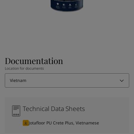
Documentation
Location for documents
Vietnam
Technical Data Sheets
Jotafloor PU Crete Plus, Vietnamese