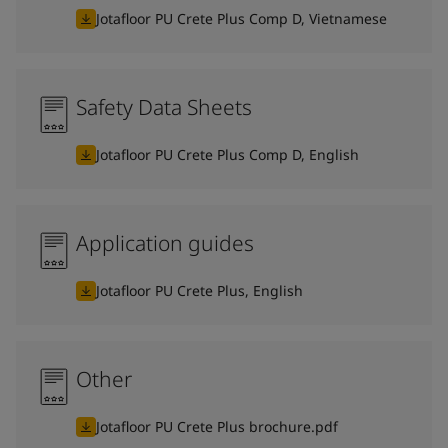
Jotafloor PU Crete Plus Comp D, Vietnamese
Safety Data Sheets
Jotafloor PU Crete Plus Comp D, English
Application guides
Jotafloor PU Crete Plus, English
Other
Jotafloor PU Crete Plus brochure.pdf