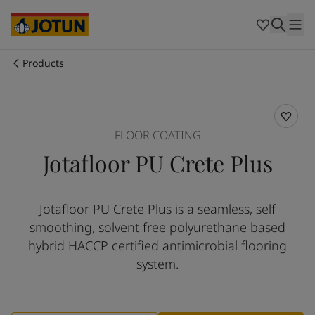
Australia
-
English
Cambodia
-
English
China
-
Chinese
China
-
English
Products
Indonesia
-
English
Who we are
Korea
-
Korean
Korea
-
English
Our business areas
Malaysia
-
English
FLOOR COATING
Myanmar
-
English
Jotafloor PU Crete Plus
Philippines
-
English
Products and services
Singapore
-
English
Thailand
-
English
Jotafloor PU Crete Plus is a seamless, self
Vietnam
-
Vietnamese
Our commitment
smoothing, solvent free polyurethane based
Vietnam
-
English
Cyprus
-
English
hybrid HACCP certified antimicrobial flooring
Career
Czech Republic
-
English
system.
Denmark
-
English
France
-
English
Germany
-
English