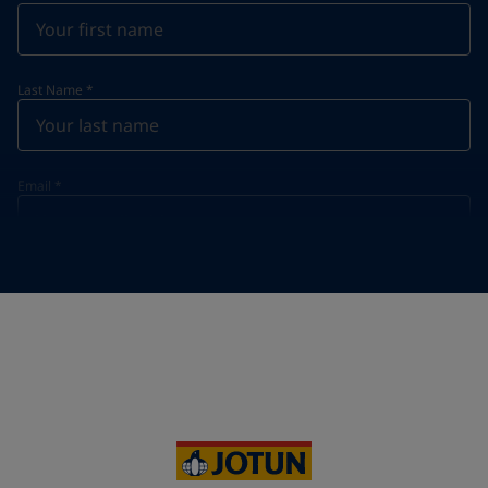
Last Name
*
Email
*
Telephone
*
Telephone
*
Select
Your Location
*
Vietnam (Việt Nam)