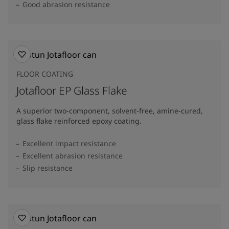
Good abrasion resistance
FLOOR COATING
Jotafloor EP Glass Flake
A superior two-component, solvent-free, amine-cured,
glass flake reinforced epoxy coating.
Excellent impact resistance
Excellent abrasion resistance
Slip resistance