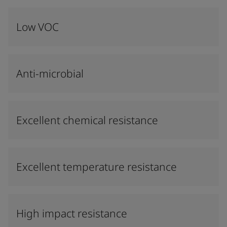
Low VOC
Anti-microbial
Excellent chemical resistance
Excellent temperature resistance
High impact resistance