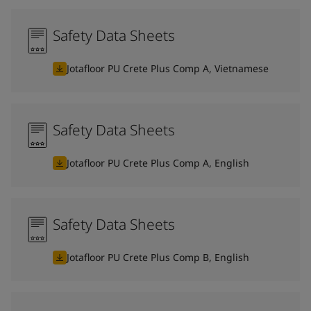
Safety Data Sheets
Jotafloor PU Crete Plus Comp A, Vietnamese
Safety Data Sheets
Jotafloor PU Crete Plus Comp A, English
Safety Data Sheets
Jotafloor PU Crete Plus Comp B, English