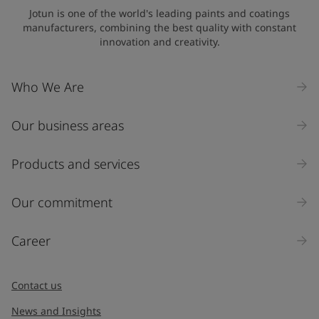
State / Region
Jotun is one of the world's leading paints and coatings
manufacturers, combining the best quality with constant
innovation and creativity.
Company Name
Who We Are
Our business areas
Industry
Select
Products and services
Inquiry type
Our commitment
Products
Career
Message
*
Contact us
News and Insights