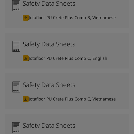
Safety Data Sheets
Jotafloor PU Crete Plus Comp B, Vietnamese
Safety Data Sheets
Jotafloor PU Crete Plus Comp C, English
Safety Data Sheets
Jotafloor PU Crete Plus Comp C, Vietnamese
Safety Data Sheets