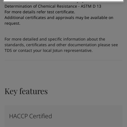
Determination of Antimicrobial Efficacy - JIS Z 2801: 2012
Determination of Chemical Resistance - ASTM D 13
For more details refer test certificate.
Additional certificates and approvals may be available on
request.
For more detailed and specific information about the
standards, certificates and other documentation please see
TDS or contact your local Jotun representative.
Key features
HACCP Certified