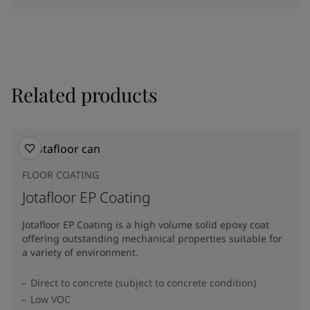
Related products
FLOOR COATING
Jotafloor EP Coating
Jotafloor EP Coating is a high volume solid epoxy coat
offering outstanding mechanical properties suitable for
a variety of environment.
Direct to concrete (subject to concrete condition)
Low VOC