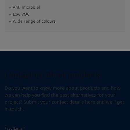
Anti microbial
Low VOC
Wide range of colours
Contact us about products
Do you want to know more about products and how
we can help you find the best alternatives for your
project? Submit your contact details here and we'll get
in touch.
First Name
*