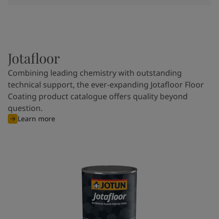
Jotafloor
Combining leading chemistry with outstanding
technical support, the ever-expanding Jotafloor Floor
Coating product catalogue offers quality beyond
question.
Learn more