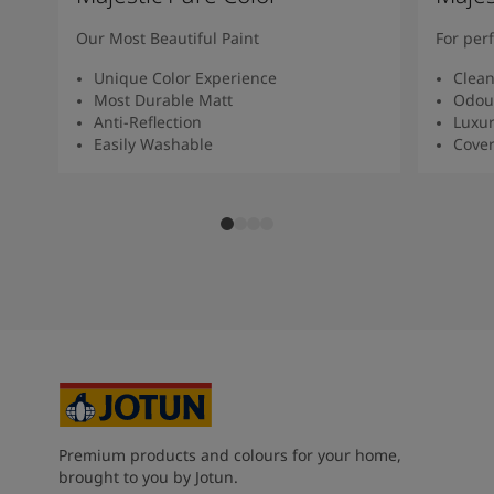
Our Most Beautiful Paint
For per
Unique Color Experience
Clean
Most Durable Matt
Odour
Anti-Reflection
Luxur
Easily Washable
Cover
Premium products and colours for your home,
brought to you by Jotun.