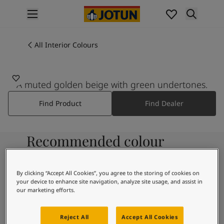
p nav label
Products
Interior painting
All Interior Colours
All interior products
Exterior painting
All exterior products
A muted golden beige with green undertones.
Colours
Find Product
Find Dealer
Interior Paint Colours
All Interior Colours
Exterior Paint Colours
Recommended colour
All Exterior Colours
Colour Charts
combinations
Colour Tools
By clicking “Accept All Cookies”, you agree to the storing of cookies on
Colour Samples
your device to enhance site navigation, analyze site usage, and assist in
Inspiration
our marketing efforts.
8395
Interior Inspiration
White Comfort
Exterior Inspiration
Reject All
Accept All Cookies