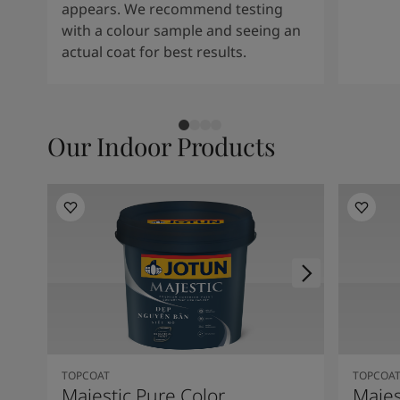
appears. We recommend testing
with a colour sample and seeing an
actual coat for best results.
Our Indoor Products
TOPCOAT
TOPCOA
Majestic Pure Color
Majes