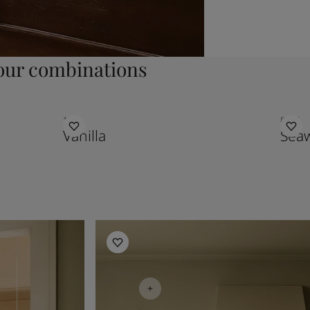
ur combinations
1453
8597
Vanilla
Sea
Kitchen Inspiration