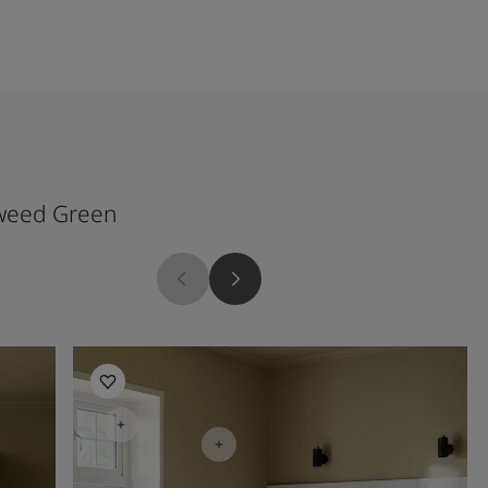
weed Green
Kitchen Inspiration