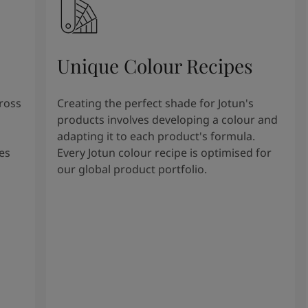
Unique Colour Recipes
cross
Creating the perfect shade for Jotun's
products involves developing a colour and
adapting it to each product's formula.
es
Every Jotun colour recipe is optimised for
our global product portfolio.