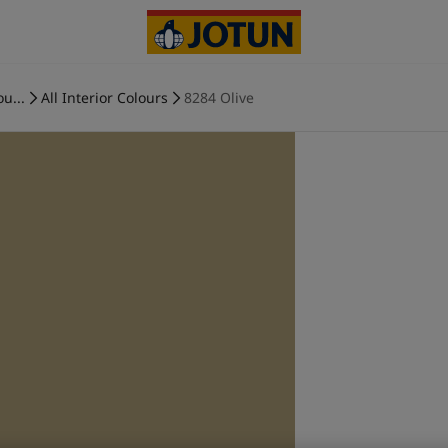
ou...
All Interior Colours
8284 Olive