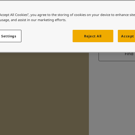
“Accept All Cookies”, you agree to the storing of cookies on your device to enhance sit
 usage, and assist in our marketing efforts.
 Settings
Reject All
Accept 
Find