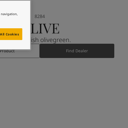
e navigation,
8284
OLIVE
All Cookies
A yellowish olivegreen.
 Product
Find Dealer