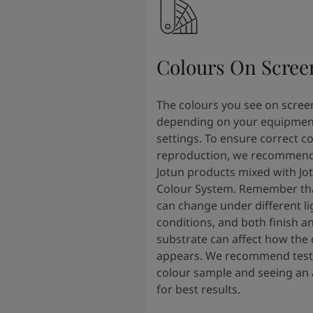
Colours On Scree
The colours you see on scree
depending on your equipmen
settings. To ensure correct c
reproduction, we recommend
Jotun products mixed with Jo
Colour System. Remember tha
can change under different li
conditions, and both finish a
substrate can affect how the 
appears. We recommend testi
colour sample and seeing an 
for best results.