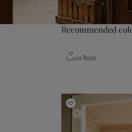
Recommended colo
1108
Lotus Root
Kitchen Inspiration