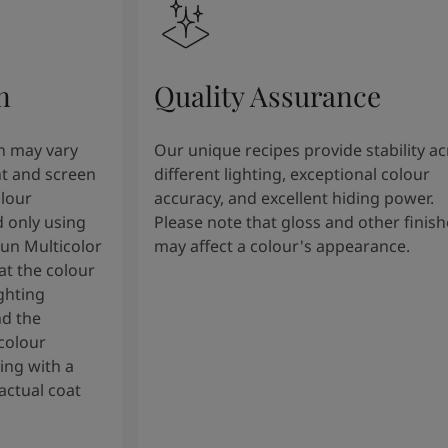
n
Quality Assurance
n may vary
Our unique recipes provide stability a
t and screen
different lighting, exceptional colour
olour
accuracy, and excellent hiding power.
 only using
Please note that gloss and other finish
tun Multicolor
may affect a colour's appearance.
t the colour
ghting
nd the
colour
ng with a
actual coat