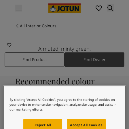
p nav label
Products
Interior painting
All Interior Colours
All interior products
Exterior painting
All exterior products
A muted, minty green.
Colours
Find Product
Find Dealer
Interior Paint Colours
All Interior Colours
Exterior Paint Colours
Recommended colour
All Exterior Colours
Colour Charts
combinations
Colour Tools
By clicking “Accept All Cookies”, you agree to the storing of cookies on
Colour Samples
your device to enhance site navigation, analyze site usage, and assist in
Inspiration
our marketing efforts.
7236
Interior Inspiration
Chi
Exterior Inspiration
Reject All
Accept All Cookies