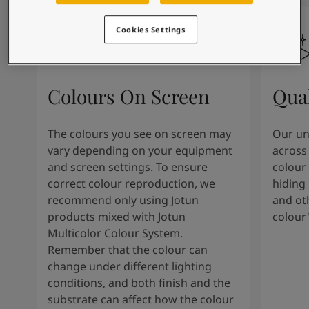
Inspired Living Blog
Articles
Cookies Settings
Our Services
Contact Us
Paint Your Home
Find a Dealer
Colours On Screen
Qua
Product documentation
Datasheets
The colours you see on screen may
Our uni
Soulful Spaces - Latest Colour Chart From Jotun
vary depending on your equipment
across 
and screen settings. To ensure
colour 
correct colour reproduction, we
hiding 
recommend only using Jotun
and oth
products mixed with Jotun
colour
Multicolor Colour System.
Remember that the colour can
change under different lighting
conditions, and both finish and the
substrate can affect how the colour