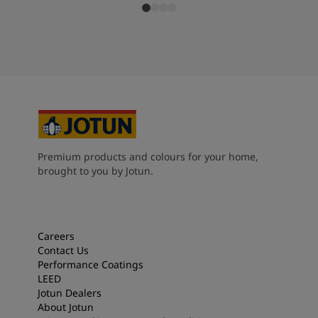
Premium products and colours for your home,
brought to you by Jotun.
Careers
Contact Us
Performance Coatings
LEED
Jotun Dealers
About Jotun