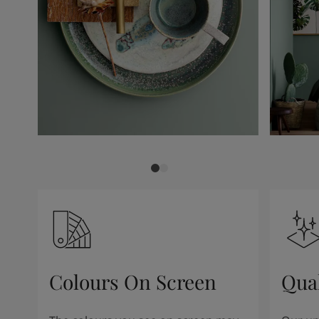
Colours On Screen
Qua