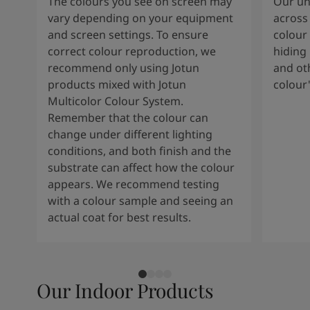
The colours you see on screen may
Our uni
vary depending on your equipment
across 
and screen settings. To ensure
colour 
correct colour reproduction, we
hiding 
recommend only using Jotun
and oth
products mixed with Jotun
colour
Multicolor Colour System.
Remember that the colour can
change under different lighting
conditions, and both finish and the
substrate can affect how the colour
appears. We recommend testing
with a colour sample and seeing an
actual coat for best results.
Our Indoor Products