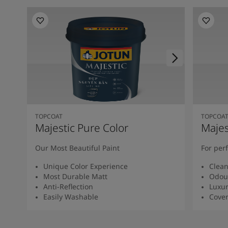
TOPCOAT
TOPCOA
Majestic Pure Color
Majes
Our Most Beautiful Paint
For per
Unique Color Experience
Clean
Most Durable Matt
Odour
Anti-Reflection
Luxur
Easily Washable
Cover