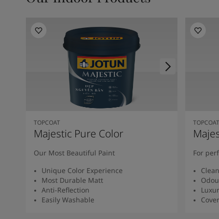
TOPCOAT
TOPCOA
Majestic Pure Color
Majes
Our Most Beautiful Paint
For per
Unique Color Experience
Clean
Most Durable Matt
Odour
Anti-Reflection
Luxur
Easily Washable
Cover