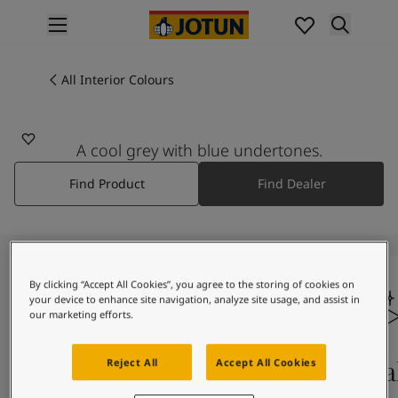
p nav label
Products
Interior painting
All Interior Colours
All interior products
Exterior painting
All exterior products
A cool grey with blue undertones.
Colours
Find Product
Find Dealer
Interior Paint Colours
All Interior Colours
Exterior Paint Colours
All Exterior Colours
Colour Charts
By clicking “Accept All Cookies”, you agree to the storing of cookies on
Colour Tools
your device to enhance site navigation, analyze site usage, and assist in
Colour Samples
our marketing efforts.
Inspiration
Interior Inspiration
Colours On Screen
Qua
Reject All
Accept All Cookies
Exterior Inspiration