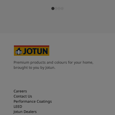
Premium products and colours for your home,
brought to you by Jotun.
Careers
Contact Us
Performance Coatings
LEED
Jotun Dealers