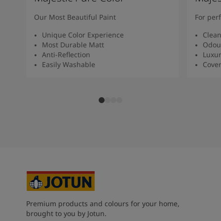
Our Most Beautiful Paint
For per
Unique Color Experience
Clean
Most Durable Matt
Odour
Anti-Reflection
Luxur
Easily Washable
Cover
Premium products and colours for your home,
brought to you by Jotun.