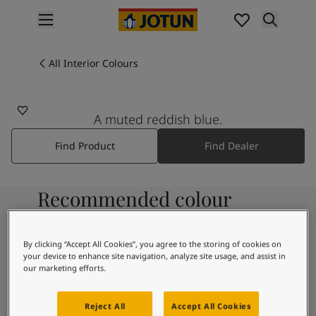
p nav label
Products
Interior painting
All Interior Colours
All interior products
Exterior painting
All exterior products
A muted reddish blue.
Colours
Find Product
Find Dealer
Interior Paint Colours
All Interior Colours
Exterior Paint Colours
Recommended colour
All Exterior Colours
Colour Charts
combinations
Colour Tools
By clicking “Accept All Cookies”, you agree to the storing of cookies on
Colour Samples
your device to enhance site navigation, analyze site usage, and assist in
Inspiration
our marketing efforts.
9918
Interior Inspiration
Morning Fog
Exterior Inspiration
Reject All
Accept All Cookies