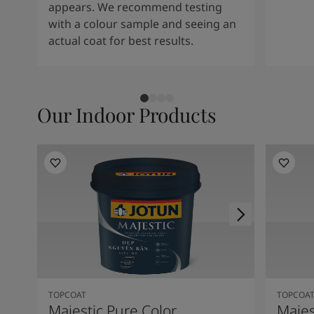
appears. We recommend testing
with a colour sample and seeing an
actual coat for best results.
Our Indoor Products
TOPCOAT
TOPCOA
Majestic Pure Color
Majes