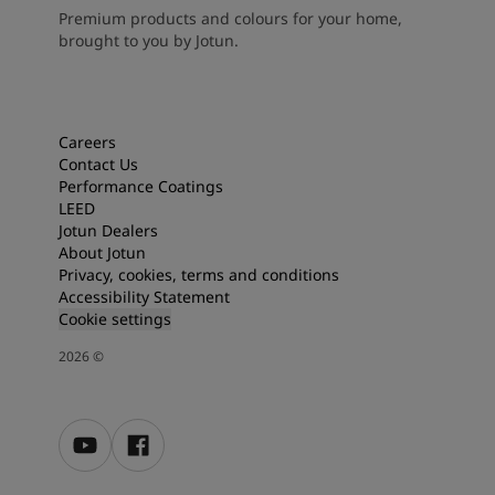
Premium products and colours for your home,
brought to you by Jotun.
Careers
Contact Us
Performance Coatings
LEED
Jotun Dealers
About Jotun
Privacy, cookies, terms and conditions
Accessibility Statement
Cookie settings
2026
©