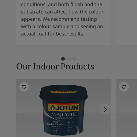
conditions, and both finish and the
substrate can affect how the colour
appears. We recommend testing
with a colour sample and seeing an
actual coat for best results.
Our Indoor Products