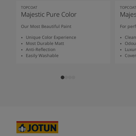
TOPCOAT
TOPCOA
Majestic Pure Color
Majes
Our Most Beautiful Paint
For per
Unique Color Experience
Clean
Most Durable Matt
Odour
Anti-Reflection
Luxur
Easily Washable
Cover