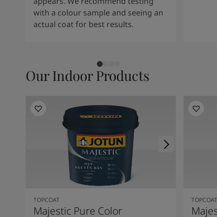
appears. We recommend testing
with a colour sample and seeing an
actual coat for best results.
Our Indoor Products
TOPCOAT
TOPCOA
Majestic Pure Color
Majes