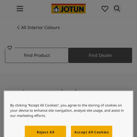
p nav label
Products
Interior painting
All Interior Colours
3427
All interior products
PALE PLUM
Exterior painting
All exterior products
Find Product
Find Dealer
Colours
Interior Paint Colours
All Interior Colours
Exterior Paint Colours
All Exterior Colours
Discover Pale Plum
Colour Charts
Colour Tools
By clicking “Accept All Cookies”, you agree to the storing of cookies on
Colour Samples
your device to enhance site navigation, analyze site usage, and assist in
Magenta Colour Collection.
Inspiration
our marketing efforts.
Interior Inspiration
Exterior Inspiration
Reject All
Accept All Cookies