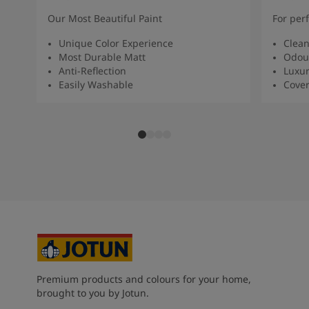
Our Most Beautiful Paint
For per
Unique Color Experience
Clean
Most Durable Matt
Odour
Anti-Reflection
Luxur
Easily Washable
Cover
Premium products and colours for your home,
brought to you by Jotun.