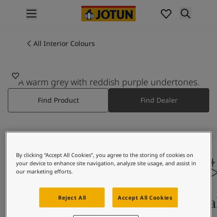
p nav label
Products
Interior painting
All Interior Colours
All interior products
Exterior painting
All exterior products
A warm grey with reddish purple undertones.
Colours
Find Product
Find Dealer
Interior Paint Colours
All Interior Colours
Exterior Paint Colours
All Exterior Colours
Colour Charts
By clicking “Accept All Cookies”, you agree to the storing of cookies on
Colour Tools
your device to enhance site navigation, analyze site usage, and assist in
Colour Samples
our marketing efforts.
Inspiration
Interior Inspiration
Colours On Screen
Qua
Reject All
Accept All Cookies
Exterior Inspiration