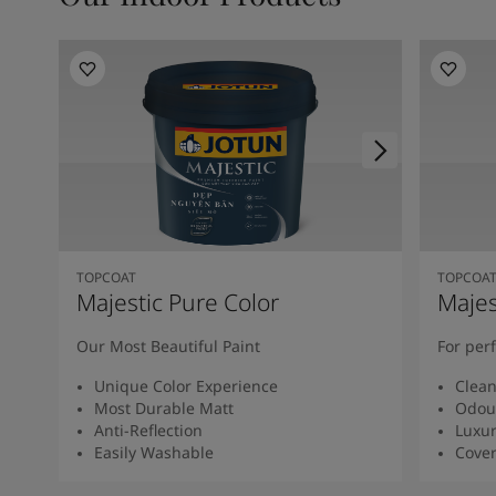
TOPCOAT
TOPCOA
Majestic Pure Color
Majes
Our Most Beautiful Paint
For per
Unique Color Experience
Clean
Most Durable Matt
Odour
Anti-Reflection
Luxur
Easily Washable
Cover