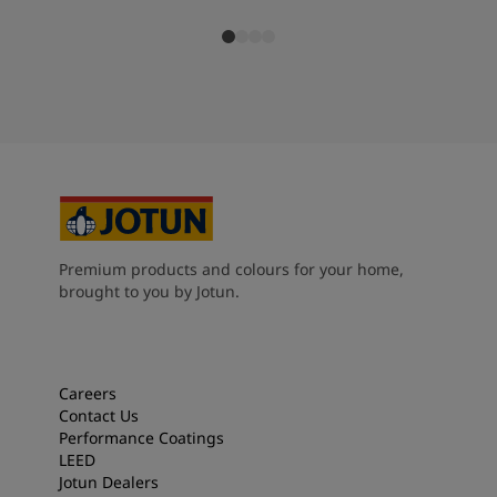
Premium products and colours for your home,
brought to you by Jotun.
Careers
Contact Us
Performance Coatings
LEED
Jotun Dealers