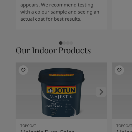
appears. We recommend testing
with a colour sample and seeing an
actual coat for best results.
Our Indoor Products
TOPCOAT
TOPCOA