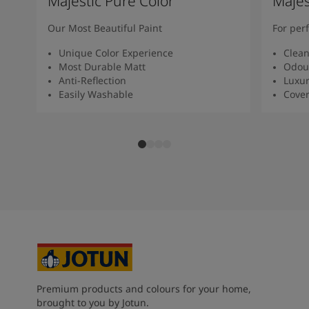
Majestic Pure Color
Majes
Our Most Beautiful Paint
For per
Unique Color Experience
Clean
Most Durable Matt
Odour
Anti-Reflection
Luxur
Easily Washable
Cover
Premium products and colours for your home,
brought to you by Jotun.