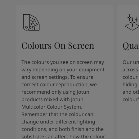
Colours On Screen
Qua
The colours you see on screen may
Our uni
vary depending on your equipment
across 
and screen settings. To ensure
colour 
correct colour reproduction, we
hiding 
recommend only using Jotun
and oth
products mixed with Jotun
colour
Multicolor Colour System.
Remember that the colour can
change under different lighting
conditions, and both finish and the
substrate can affect how the colour