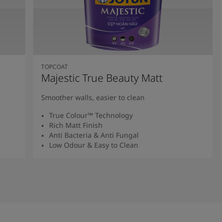
TOPCOAT
Majestic True Beauty Matt
Smoother walls, easier to clean
True Colour™ Technology
Rich Matt Finish
Anti Bacteria & Anti Fungal
Low Odour & Easy to Clean
Read More