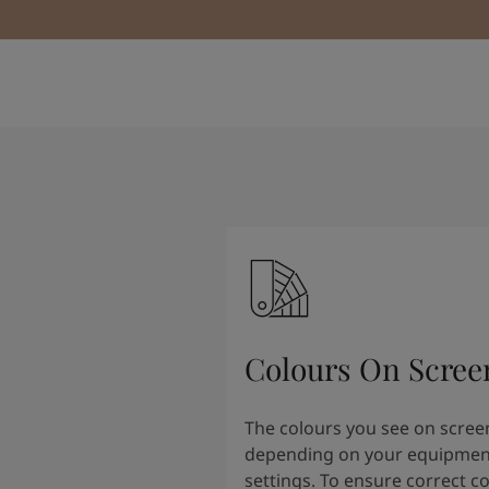
Colours On Scree
The colours you see on scree
depending on your equipmen
settings. To ensure correct c