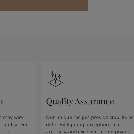
n
Quality Assurance
n may vary
Our unique recipes provide stability a
t and screen
different lighting, exceptional colour
olour
accuracy, and excellent hiding power.