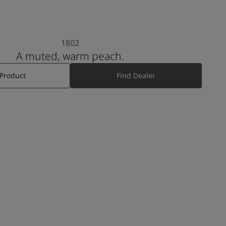
1802
A muted, warm peach.
 Product
Find Dealer