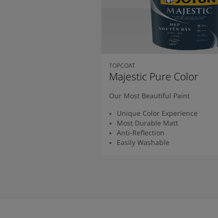
TOPCOAT
Majestic Pure Color
Our Most Beautiful Paint
Unique Color Experience
Most Durable Matt
Anti-Reflection
Easily Washable
Read More