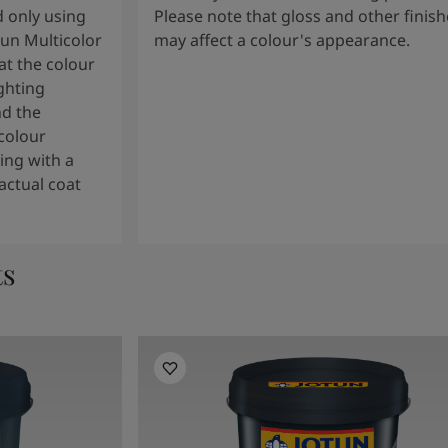
 only using
Please note that gloss and other finish
tun Multicolor
may affect a colour's appearance.
t the colour
ghting
nd the
colour
ng with a
actual coat
ts