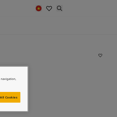
e navigation,
All Cookies