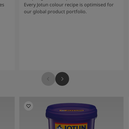
es
Every Jotun colour recipe is optimised for
our global product portfolio.