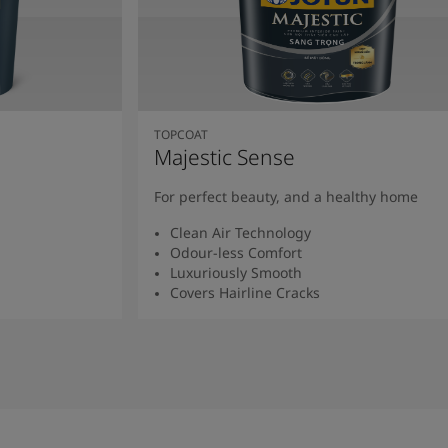
TOPCOAT
Majestic Sense
For perfect beauty, and a healthy home
Clean Air Technology
Odour-less Comfort
Luxuriously Smooth
Covers Hairline Cracks
Read More