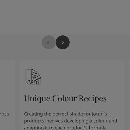
Unique Colour Recipes
cross
Creating the perfect shade for Jotun's
products involves developing a colour and
adapting it to each product's formula.