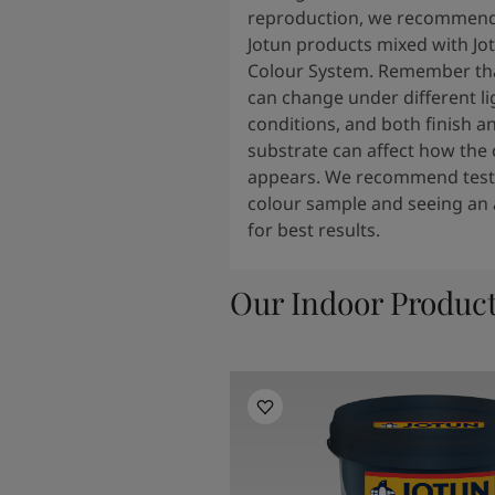
reproduction, we recommend
Jotun products mixed with Jo
Colour System. Remember tha
can change under different li
conditions, and both finish a
substrate can affect how the 
appears. We recommend testi
colour sample and seeing an 
for best results.
Our Indoor Produc