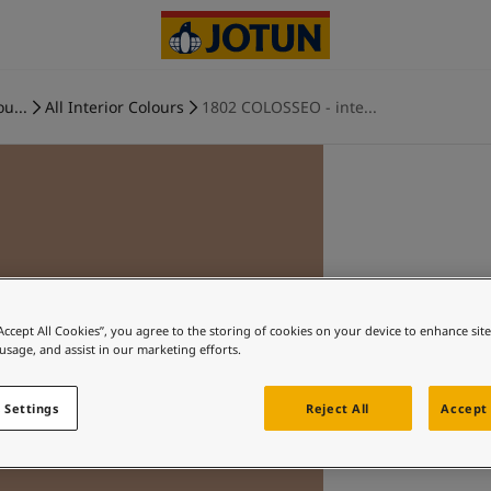
ou...
All Interior Colours
1802 COLOSSEO - inte...
“Accept All Cookies”, you agree to the storing of cookies on your device to enhance sit
 usage, and assist in our marketing efforts.
 Settings
Reject All
Accept 