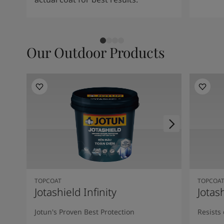
Our Outdoor Products
TOPCOAT
TOPCOA
Jotashield Infinity
Jotas
Jotun's Proven Best Protection
Resists 