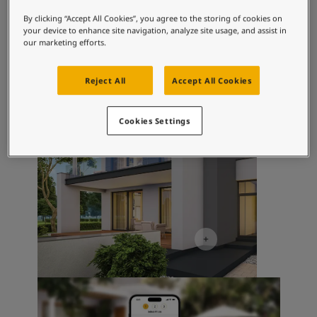
Inspired Living Blog
Exterior Inspiration
Articles
By clicking “Accept All Cookies”, you agree to the storing of cookies on
your device to enhance site navigation, analyze site usage, and assist in
Our Services
our marketing efforts.
Contact Us
Paint Your Home
Reject All
Accept All Cookies
Find a Dealer
Product documentation
Datasheets
Cookies Settings
Soulful Spaces - Latest Colour Chart From Jotun