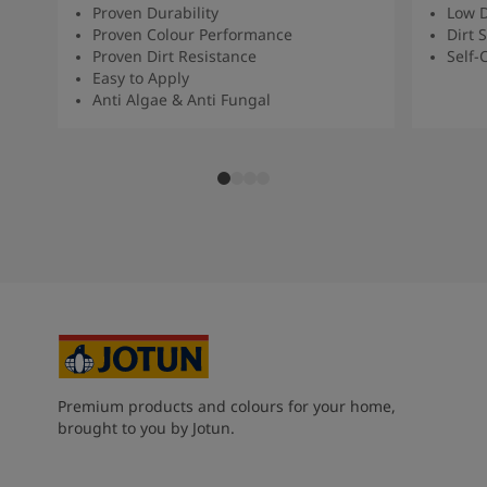
Proven Durability
Low D
Proven Colour Performance
Dirt 
Proven Dirt Resistance
Self-
Easy to Apply
Anti Algae & Anti Fungal
Premium products and colours for your home,
brought to you by Jotun.