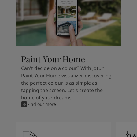
Paint Your Home
Can't decide on a colour? With Jotun
Paint Your Home visualizer, discovering
the perfect colour is as simple as
tapping the screen. Let's create the
home of your dreams!
Find out more