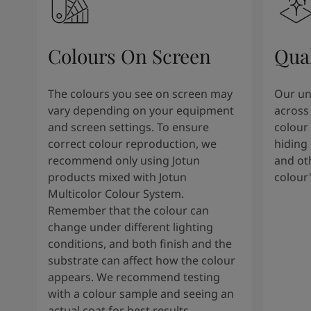
Colours On Screen
Qua
The colours you see on screen may
Our uni
vary depending on your equipment
across 
and screen settings. To ensure
colour 
correct colour reproduction, we
hiding 
recommend only using Jotun
and oth
products mixed with Jotun
colour
Multicolor Colour System.
Remember that the colour can
change under different lighting
conditions, and both finish and the
substrate can affect how the colour
appears. We recommend testing
with a colour sample and seeing an
actual coat for best results.