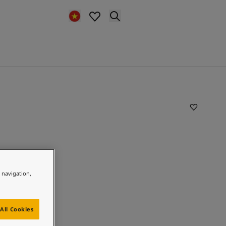
e navigation,
All Cookies