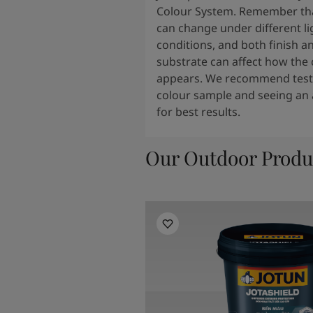
Colour System. Remember tha
can change under different li
conditions, and both finish a
substrate can affect how the 
appears. We recommend testi
colour sample and seeing an 
for best results.
Our Outdoor Produ