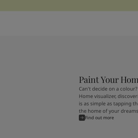
Paint Your Ho
Can't decide on a colour?
Home visualizer, discover
is as simple as tapping th
the home of your dreams
Find out more