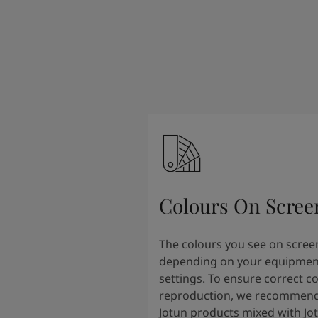
Colours On Scree
The colours you see on scree
depending on your equipmen
settings. To ensure correct c
reproduction, we recommend
Jotun products mixed with Jo