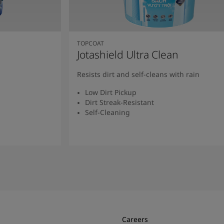
TOPCOAT
Jotashield Ultra Clean
Resists dirt and self-cleans with rain
Low Dirt Pickup
Dirt Streak-Resistant
Self-Cleaning
Read More
Careers