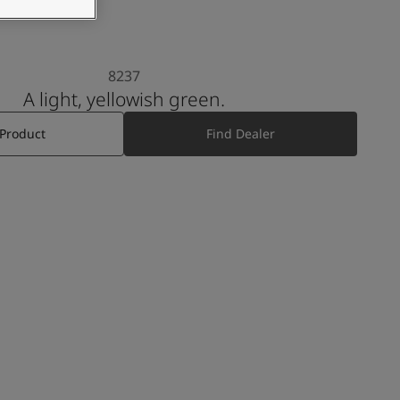
8237
A light, yellowish green.
 Product
Find Dealer