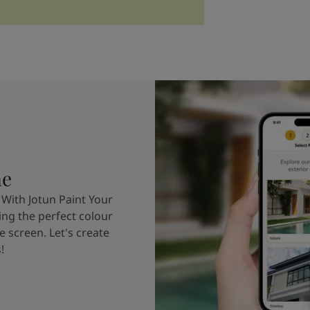
me
 With Jotun Paint Your
ing the perfect colour
e screen. Let's create
!