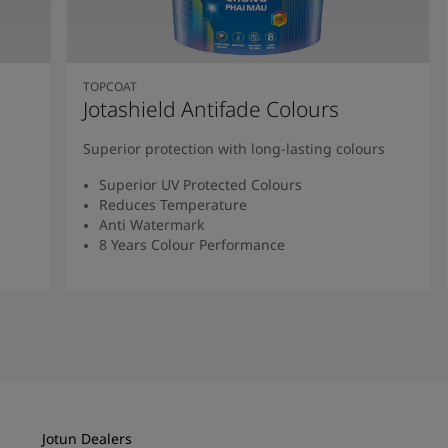
TOPCOAT
Jotashield Antifade Colours
Superior protection with long-lasting colours
Superior UV Protected Colours
Reduces Temperature
Anti Watermark
8 Years Colour Performance
Read More
Jotun Dealers