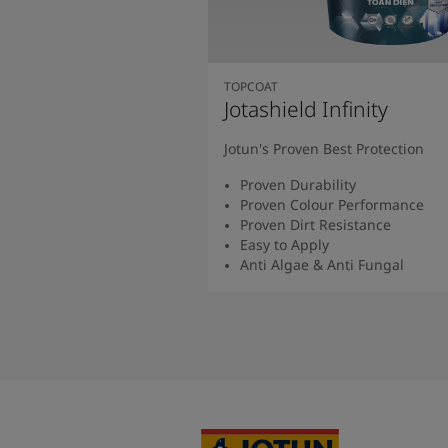
TOPCOAT
Jotashield Infinity
Jotun's Proven Best Protection
Proven Durability
Proven Colour Performance
Proven Dirt Resistance
Easy to Apply
Anti Algae & Anti Fungal
Read More