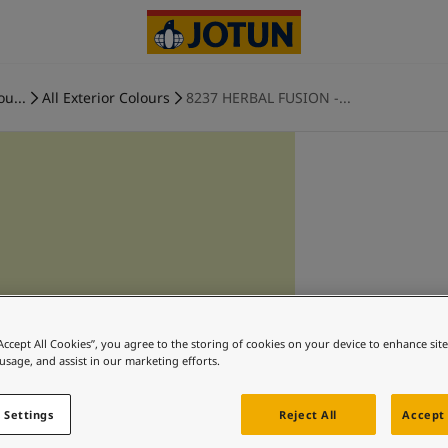
ou...
All Exterior Colours
8237 HERBAL FUSION -...
“Accept All Cookies”, you agree to the storing of cookies on your device to enhance sit
 usage, and assist in our marketing efforts.
 Settings
Reject All
Accept 