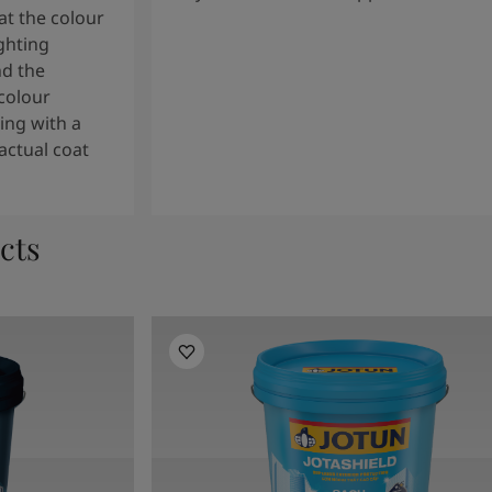
t the colour
ghting
nd the
colour
ng with a
actual coat
cts