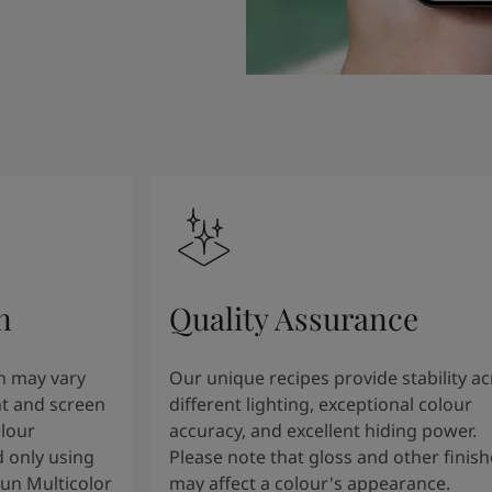
n
Quality Assurance
n may vary
Our unique recipes provide stability a
t and screen
different lighting, exceptional colour
olour
accuracy, and excellent hiding power.
 only using
Please note that gloss and other finish
tun Multicolor
may affect a colour's appearance.