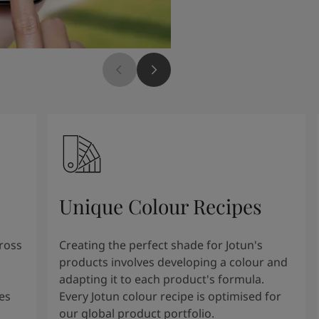
Unique Colour Recipes
cross
Creating the perfect shade for Jotun's
products involves developing a colour and
adapting it to each product's formula.
es
Every Jotun colour recipe is optimised for
our global product portfolio.