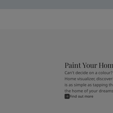
Paint Your Ho
Can't decide on a colour?
Home visualizer, discover
is as simple as tapping th
the home of your dreams
Find out more