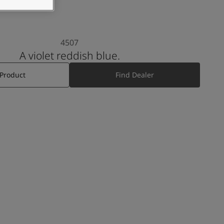
4507
A violet reddish blue.
 Product
Find Dealer