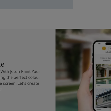
me
 With Jotun Paint Your
ing the perfect colour
e screen. Let's create
!