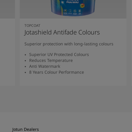
TOPCOAT
Jotashield Antifade Colours
Superior protection with long-lasting colours
Superior UV Protected Colours
Reduces Temperature
Anti Watermark
8 Years Colour Performance
Read More
Jotun Dealers