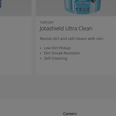
TOPCOAT
Jotashield Ultra Clean
Resists dirt and self-cleans with rain
Low Dirt Pickup
Dirt Streak-Resistant
Self-Cleaning
Read More
Careers