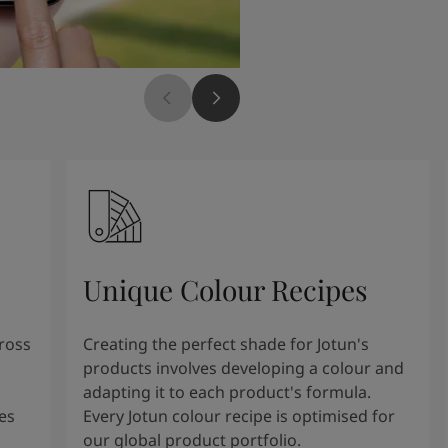
Unique Colour Recipes
cross
Creating the perfect shade for Jotun's
products involves developing a colour and
adapting it to each product's formula.
es
Every Jotun colour recipe is optimised for
our global product portfolio.