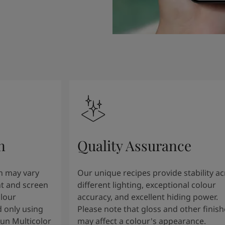
n
Quality Assurance
n may vary
Our unique recipes provide stability a
t and screen
different lighting, exceptional colour
olour
accuracy, and excellent hiding power.
 only using
Please note that gloss and other finish
tun Multicolor
may affect a colour's appearance.