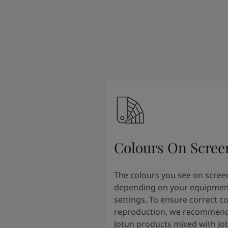
Colours On Scree
The colours you see on scree
depending on your equipmen
settings. To ensure correct c
reproduction, we recommend
Jotun products mixed with Jo