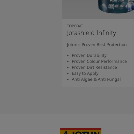
TOPCOAT
Jotashield Infinity
Jotun's Proven Best Protection
Proven Durability
Proven Colour Performance
Proven Dirt Resistance
Easy to Apply
Anti Algae & Anti Fungal
Read More