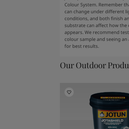
Colour System. Remember tha
can change under different li
conditions, and both finish a
substrate can affect how the 
appears. We recommend testi
colour sample and seeing an 
for best results.
Our Outdoor Produ