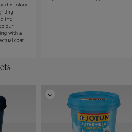
t the colour
ghting
nd the
colour
ng with a
actual coat
cts