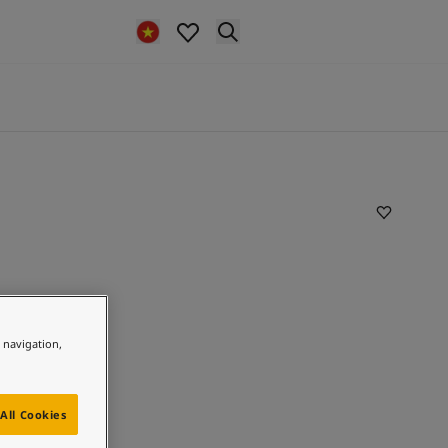
e navigation,
All Cookies