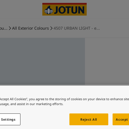
ou...
All Exterior Colours
4507 URBAN LIGHT - e...
“Accept All Cookies”, you agree to the storing of cookies on your device to enhance sit
 usage, and assist in our marketing efforts.
 Settings
Reject All
Accept 