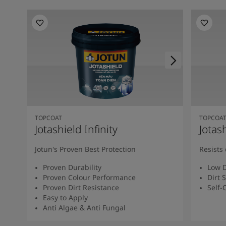
TOPCOAT
TOPCOA
Jotashield Infinity
Jotas
Jotun's Proven Best Protection
Resists 
Proven Durability
Low D
Proven Colour Performance
Dirt 
Proven Dirt Resistance
Self-
Easy to Apply
Anti Algae & Anti Fungal