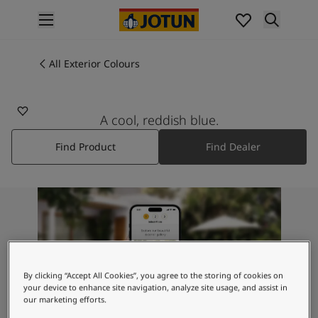
p nav label
Products
Interior painting
All Exterior Colours
All interior products
Exterior painting
All exterior products
A cool, reddish blue.
Colours
Find Product
Find Dealer
Interior Paint Colours
All Interior Colours
Exterior Paint Colours
All Exterior Colours
Colour Charts
Colour Tools
Colour Samples
Inspiration
By clicking “Accept All Cookies”, you agree to the storing of cookies on
Interior Inspiration
your device to enhance site navigation, analyze site usage, and assist in
our marketing efforts.
Exterior Inspiration