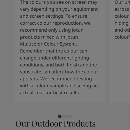
The colours you see on screen may
Our uni
vary depending on your equipment
across 
and screen settings. To ensure
colour 
correct colour reproduction, we
hiding 
recommend only using Jotun
and oth
products mixed with Jotun
colour
Multicolor Colour System.
Remember that the colour can
change under different lighting
conditions, and both finish and the
substrate can affect how the colour
appears. We recommend testing
with a colour sample and seeing an
actual coat for best results.
Our Outdoor Products