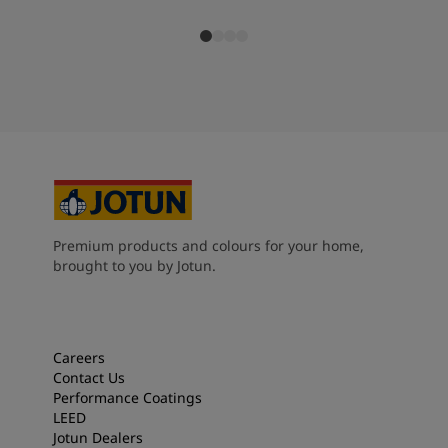
Premium products and colours for your home,
brought to you by Jotun.
Careers
Contact Us
Performance Coatings
LEED
Jotun Dealers