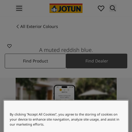
p nav label
Products
Interior painting
All Exterior Colours
4153
All interior products
BLÅMANN
Exterior painting
All exterior products
A muted reddish blue.
Colours
Find Product
Find Dealer
Interior Paint Colours
All Interior Colours
Exterior Paint Colours
All Exterior Colours
Colour Charts
Colour Tools
Colour Samples
Inspiration
By clicking “Accept All Cookies”, you agree to the storing of cookies on
Interior Inspiration
your device to enhance site navigation, analyze site usage, and assist in
our marketing efforts.
Exterior Inspiration