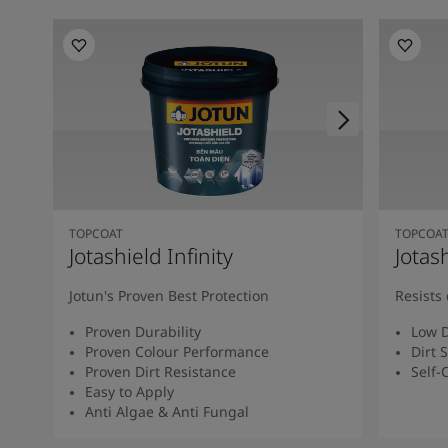
TOPCOAT
TOPCOA
Jotashield Infinity
Jotas
Jotun's Proven Best Protection
Resists 
Proven Durability
Low D
Proven Colour Performance
Dirt 
Proven Dirt Resistance
Self-
Easy to Apply
Anti Algae & Anti Fungal