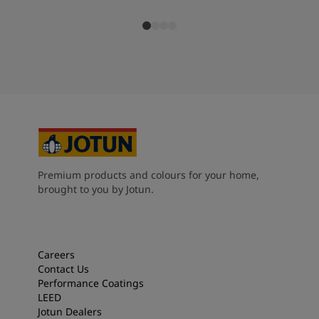
Premium products and colours for your home,
brought to you by Jotun.
Careers
Contact Us
Performance Coatings
LEED
Jotun Dealers