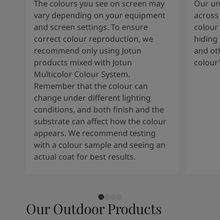
The colours you see on screen may
Our uni
vary depending on your equipment
across 
and screen settings. To ensure
colour 
correct colour reproduction, we
hiding 
recommend only using Jotun
and oth
products mixed with Jotun
colour
Multicolor Colour System.
Remember that the colour can
change under different lighting
conditions, and both finish and the
substrate can affect how the colour
appears. We recommend testing
with a colour sample and seeing an
actual coat for best results.
Our Outdoor Products