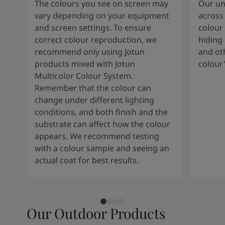
The colours you see on screen may
Our uni
vary depending on your equipment
across 
and screen settings. To ensure
colour 
correct colour reproduction, we
hiding 
recommend only using Jotun
and oth
products mixed with Jotun
colour
Multicolor Colour System.
Remember that the colour can
change under different lighting
conditions, and both finish and the
substrate can affect how the colour
appears. We recommend testing
with a colour sample and seeing an
actual coat for best results.
Our Outdoor Products