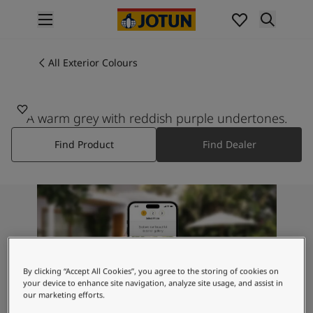
p nav label
Products
Interior painting
All Exterior Colours
All interior products
Exterior painting
All exterior products
A warm grey with reddish purple undertones.
Colours
Find Product
Find Dealer
Interior Paint Colours
All Interior Colours
Exterior Paint Colours
All Exterior Colours
Colour Charts
Colour Tools
Colour Samples
Inspiration
By clicking “Accept All Cookies”, you agree to the storing of cookies on
Interior Inspiration
your device to enhance site navigation, analyze site usage, and assist in
our marketing efforts.
Exterior Inspiration