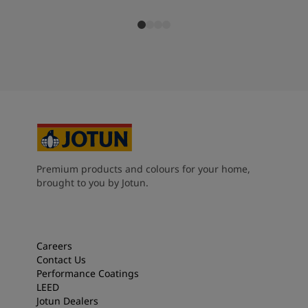
Premium products and colours for your home,
brought to you by Jotun.
Careers
Contact Us
Performance Coatings
LEED
Jotun Dealers