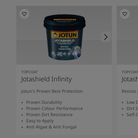
TOPCOAT
TOPCOA
Jotashield Infinity
Jotas
Jotun's Proven Best Protection
Resists 
Proven Durability
Low D
Proven Colour Performance
Dirt 
Proven Dirt Resistance
Self-
Easy to Apply
Anti Algae & Anti Fungal